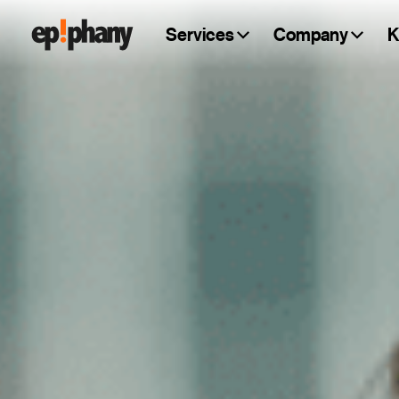
Services
Company
K