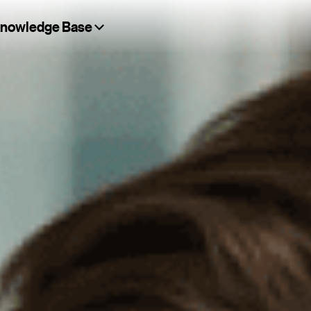
nowledge Base