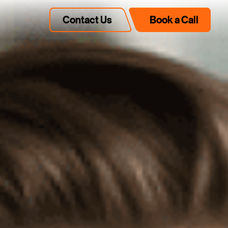
Contact Us
Book a Call