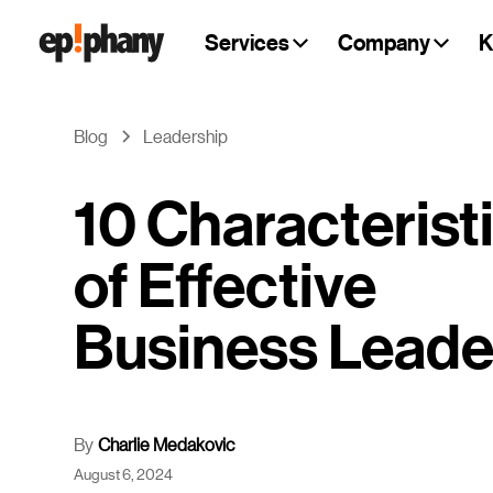
Services
Company
K
Blog
Leadership
10 Characterist
of Effective
Business Leade
By
Charlie Medakovic
August 6, 2024