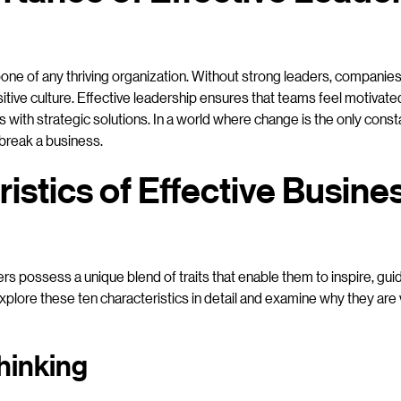
one of any thriving organization. Without strong leaders, companies 
itive culture. Effective leadership ensures that teams feel motivated
with strategic solutions. In a world where change is the only constan
 break a business.
istics of Effective Busine
rs possess a unique blend of traits that enable them to inspire, gui
plore these ten characteristics in detail and examine why they are v
hinking