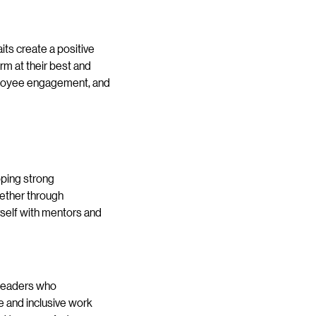
its create a positive
rm at their best and
mployee engagement, and
oping strong
hether through
urself with mentors and
 Leaders who
 and inclusive work