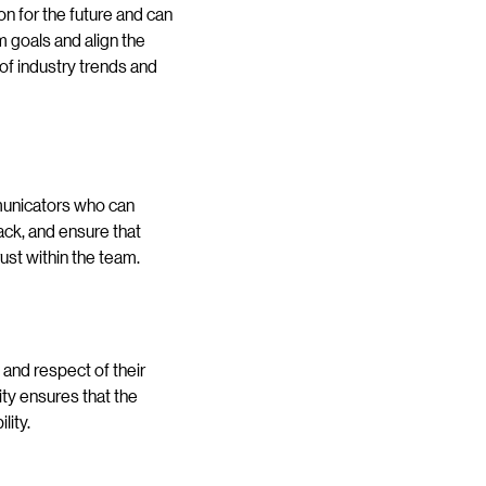
n for the future and can
m goals and align the
 of industry trends and
mmunicators who can
ack, and ensure that
ust within the team.
t and respect of their
ty ensures that the
lity.