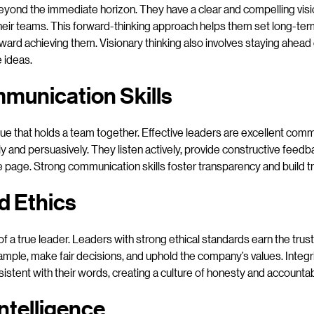
eyond the immediate horizon. They have a clear and compelling visio
o their teams. This forward-thinking approach helps them set long-ter
oward achieving them. Visionary thinking also involves staying ahead
 ideas.
munication Skills
ue that holds a team together. Effective leaders are excellent co
ly and persuasively. They listen actively, provide constructive feedb
 page. Strong communication skills foster transparency and build tr
nd Ethics
 of a true leader. Leaders with strong ethical standards earn the trus
mple, make fair decisions, and uphold the company’s values. Integri
sistent with their words, creating a culture of honesty and accountabi
ntelligence