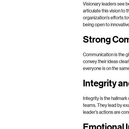
Visionary leaders see b
articulate this vision t
organization’s efforts t
being open to innovative
Strong Com
Communication is the gl
convey their ideas clear
everyone is on the same
Integrity a
Integrity is the hallmark
teams. They lead by exa
leader’s actions are con
Emotional I