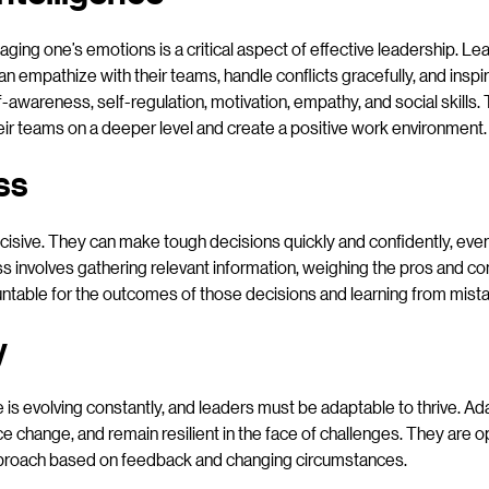
ing one’s emotions is a critical aspect of effective leadership. Le
an empathize with their teams, handle conflicts gracefully, and inspi
lf-awareness, self-regulation, motivation, empathy, and social skills.
eir teams on a deeper level and create a positive work environment.
ss
cisive. They can make tough decisions quickly and confidently, even 
s involves gathering relevant information, weighing the pros and cons
table for the outcomes of those decisions and learning from mist
y
is evolving constantly, and leaders must be adaptable to thrive. Ad
ce change, and remain resilient in the face of challenges. They are 
 approach based on feedback and changing circumstances.