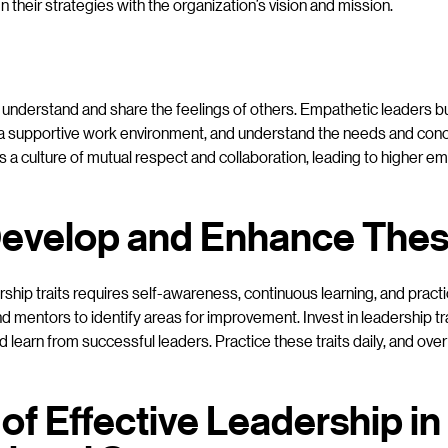
n their strategies with the organization’s vision and mission.
o understand and share the feelings of others. Empathetic leaders bu
r a supportive work environment, and understand the needs and conc
 a culture of mutual respect and collaboration, leading to higher e
evelop and Enhance These
hip traits requires self-awareness, continuous learning, and practi
 mentors to identify areas for improvement. Invest in leadership t
 learn from successful leaders. Practice these traits daily, and ove
of Effective Leadership in