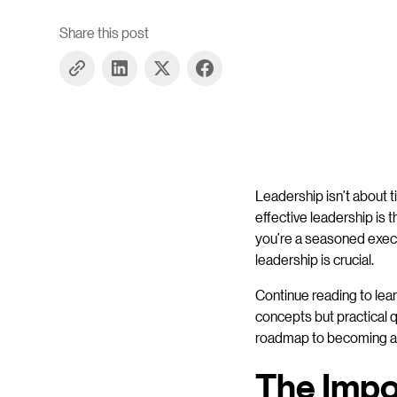
Share this post
Leadership isn’t about ti
effective leadership is
you’re a seasoned execut
leadership is crucial.
Continue reading to lear
concepts but practical q
roadmap to becoming a m
The Impor