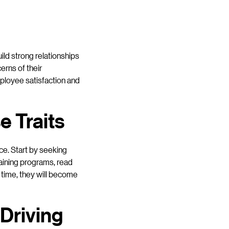
ild strong relationships
erns of their
mployee satisfaction and
 Traits
ce. Start by seeking
raining programs, read
r time, they will become
 Driving