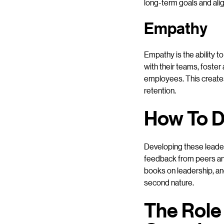
long-term goals and alig
Empathy
Empathy is the ability t
with their teams, foste
employees. This creates
retention.
How To D
Developing these leaders
feedback from peers and
books on leadership, and
second nature.
The Role 