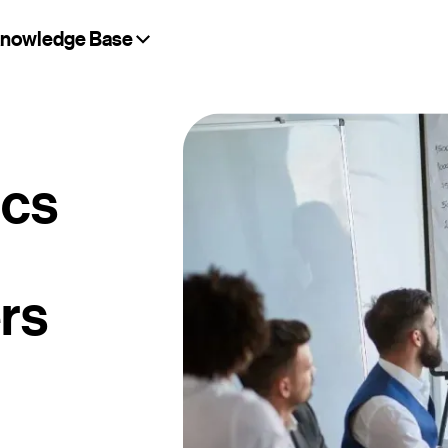
nowledge Base
ics
rs