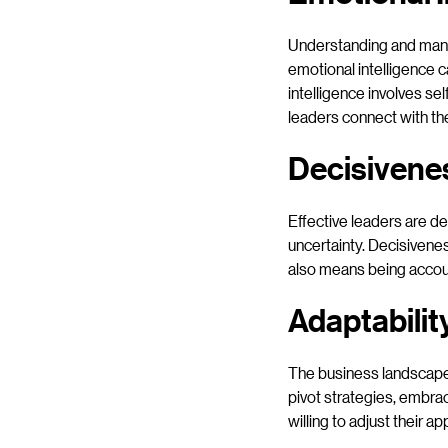
Understanding and manag
emotional intelligence c
intelligence involves se
leaders connect with th
Decisivene
Effective leaders are de
uncertainty. Decisivenes
also means being accoun
Adaptabilit
The business landscape 
pivot strategies, embra
willing to adjust their