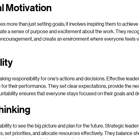
al Motivation
es more than just setting goals; it involves inspiring them to achieve
reate a sense of purpose and excitement about the work. They reco
encouragement, and create an environment where everyone feels v
ity
taking responsibility for one’s actions and decisions. Effective lea
 for their performance. They set clear expectations, provide the n
tability ensures that everyone stays focused on their goals and del
hinking
 ability to see the big picture and plan for the future. Strategic leade
s, set priorities, and allocate resources effectively. They balance s