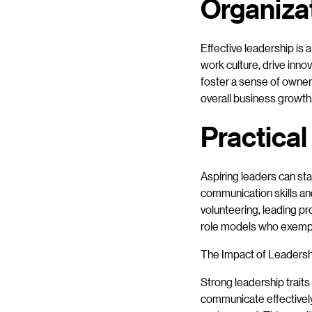
Organiza
Effective leadership is 
work culture, drive inno
foster a sense of owner
overall business growth
Practical
Aspiring leaders can sta
communication skills an
volunteering, leading pr
role models who exempli
The Impact of Leaders
Strong leadership trai
communicate effectively