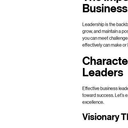
Business
Leadership is the backb
grow, and maintain a pos
you can meet challenges 
effectively can make or
Character
Leaders
Effective business leade
toward success. Let’s ex
excellence.
Visionary T