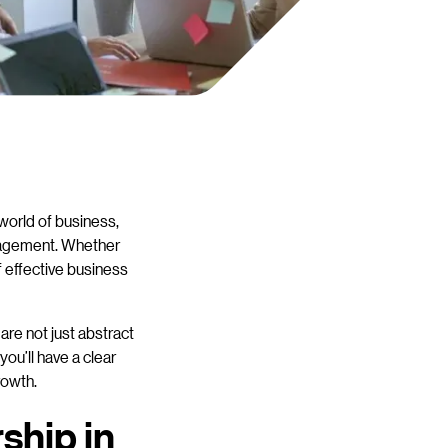
 world of business,
ngagement. Whether
f effective business
are not just abstract
ou’ll have a clear
rowth.
ship in