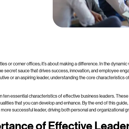
tles or corner offices; it’s about making a difference. In the dynamic
 the secret sauce that drives success, innovation, and employee e
ive or an aspiring leader, understanding the core characteristics o
n ten essential characteristics of effective business leaders. These 
ualities that you can develop and enhance. By the end of this guide, y
ore successful leader, driving both personal and organizational g
tance of Effective Leader