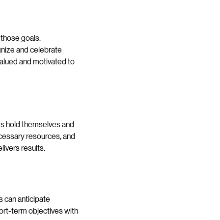
 those goals.
gnize and celebrate
alued and motivated to
ders hold themselves and
ecessary resources, and
ivers results.
rs can anticipate
hort-term objectives with