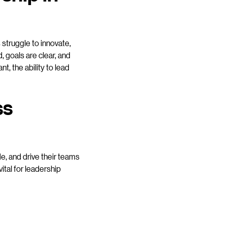
struggle to innovate,
, goals are clear, and
t, the ability to lead
ss
de, and drive their teams
ital for leadership