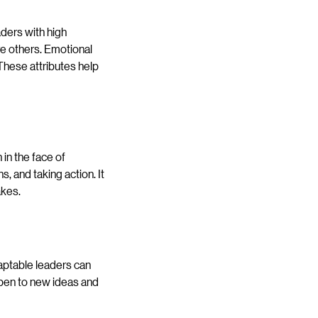
aders with high
re others. Emotional
 These attributes help
in the face of
, and taking action. It
akes.
aptable leaders can
open to new ideas and