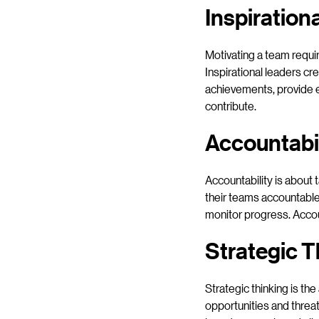
Inspiration
Motivating a team requir
Inspirational leaders c
achievements, provide 
contribute.
Accountabil
Accountability is about 
their teams accountable
monitor progress. Accoun
Strategic T
Strategic thinking is the
opportunities and threat