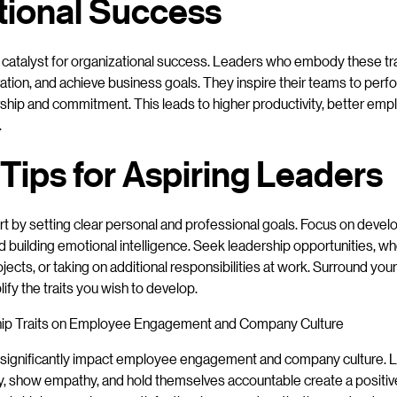
tional Success
a catalyst for organizational success. Leaders who embody these tra
vation, and achieve business goals. They inspire their teams to perfo
ship and commitment. This leads to higher productivity, better e
.
 Tips for Aspiring Leaders
rt by setting clear personal and professional goals. Focus on devel
d building emotional intelligence. Seek leadership opportunities, w
ojects, or taking on additional responsibilities at work. Surround yo
fy the traits you wish to develop.
hip Traits on Employee Engagement and Company Culture
ts significantly impact employee engagement and company culture.
, show empathy, and hold themselves accountable create a positive