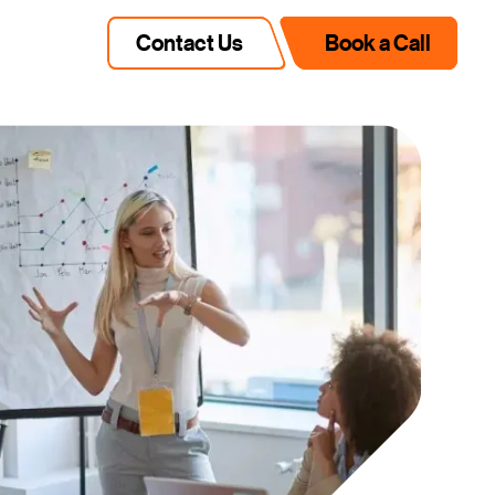
Contact Us
Book a Call