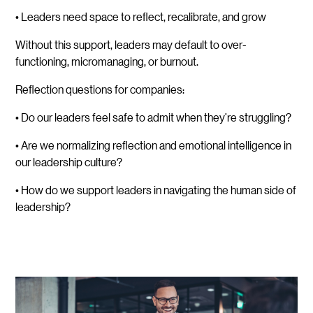
• Leaders need space to reflect, recalibrate, and grow
Without this support, leaders may default to over-
functioning, micromanaging, or burnout.
Reflection questions for companies:
• Do our leaders feel safe to admit when they’re struggling?
• Are we normalizing reflection and emotional intelligence in
our leadership culture?
• How do we support leaders in navigating the human side of
leadership?