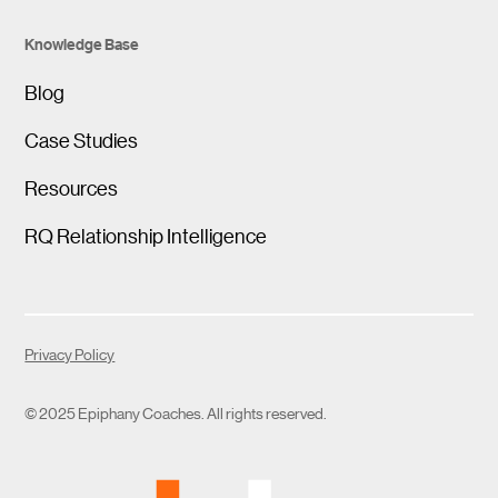
Knowledge Base
Blog
Case Studies
Resources
RQ Relationship Intelligence
Privacy Policy
© 2025 Epiphany Coaches. All rights reserved.