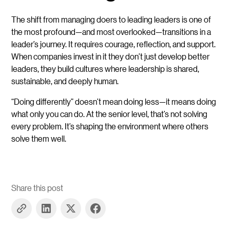
The shift from managing doers to leading leaders is one of
the most profound—and most overlooked—transitions in a
leader’s journey. It requires courage, reflection, and support.
When companies invest in it they don’t just develop better
leaders, they build cultures where leadership is shared,
sustainable, and deeply human.
“Doing differently” doesn’t mean doing less—it means doing
what only you can do. At the senior level, that’s not solving
every problem. It’s shaping the environment where others
solve them well.
Share this post