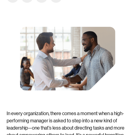
In every organization, there comes a moment when a high-
performing manager is asked to step into a new kind of
leadership—one that’s less about directing tasks and more
about empowering others to lead. It’s a powerful transition,