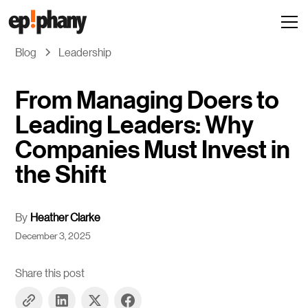
Blog
Leadership
From Managing Doers to
Leading Leaders: Why
Companies Must Invest in
the Shift
By
Heather Clarke
December 3, 2025
Share this post