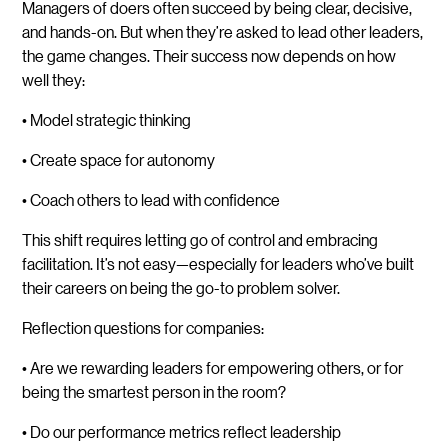
Managers of doers often succeed by being clear, decisive,
and hands-on. But when they’re asked to lead other leaders,
the game changes. Their success now depends on how
well they:
• Model strategic thinking
• Create space for autonomy
• Coach others to lead with confidence
This shift requires letting go of control and embracing
facilitation. It’s not easy—especially for leaders who’ve built
their careers on being the go-to problem solver.
Reflection questions for companies:
• Are we rewarding leaders for empowering others, or for
being the smartest person in the room?
• Do our performance metrics reflect leadership