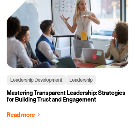
Leadership Development
Leadership
Mastering Transparent Leadership: Strategies
for Building Trust and Engagement
Read more