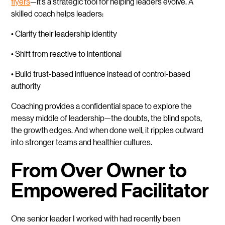
flyers
—it’s a strategic tool for helping leaders evolve. A
skilled coach helps leaders:
• Clarify their leadership identity
• Shift from reactive to intentional
• Build trust-based influence instead of control-based
authority
Coaching provides a confidential space to explore the
messy middle of leadership—the doubts, the blind spots,
the growth edges. And when done well, it ripples outward
into stronger teams and healthier cultures.
From Over Owner to
Empowered Facilitator
One senior leader I worked with had recently been