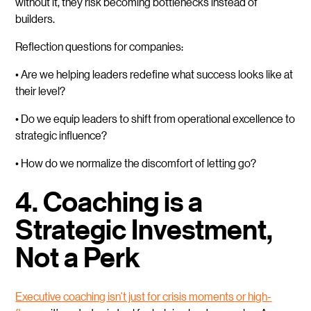
without it, they risk becoming bottlenecks instead of
builders.
Reflection questions for companies:
• Are we helping leaders redefine what success looks like at
their level?
• Do we equip leaders to shift from operational excellence to
strategic influence?
• How do we normalize the discomfort of letting go?
4. Coaching is a
Strategic Investment,
Not a Perk
Executive coaching isn’t just for crisis moments or high-