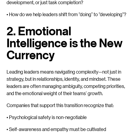
development, or just task completion?
• How do we help leaders shift from “doing” to “developing”?
2. Emotional
Intelligence is the New
Currency
Leading leaders means navigating complexity—not just in
strategy, but in relationships, identity, and mindset. These
leaders are often managing ambiguity, competing priorities,
and the emotional weight of their teams’ growth.
Companies that support this transition recognize that:
• Psychological safety is non-negotiable
• Self-awareness and empathy must be cultivated