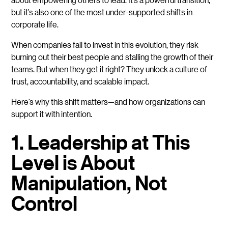
but it’s also one of the most under-supported shifts in
corporate life.
When companies fail to invest in this evolution, they risk
burning out their best people and stalling the growth of their
teams. But when they get it right? They unlock a culture of
trust, accountability, and scalable impact.
Here’s why this shift matters—and how organizations can
support it with intention.
1. Leadership at This
Level is About
Manipulation, Not
Control