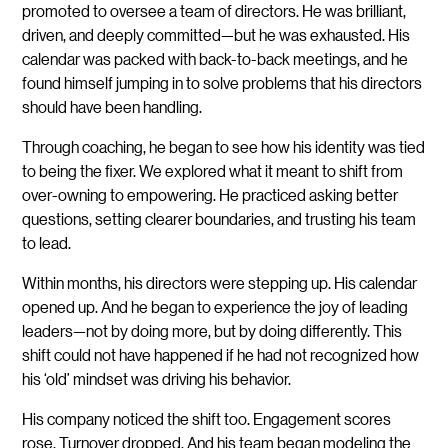
promoted to oversee a team of directors. He was brilliant,
driven, and deeply committed—but he was exhausted. His
calendar was packed with back-to-back meetings, and he
found himself jumping in to solve problems that his directors
should have been handling.
Through coaching, he began to see how his identity was tied
to being the fixer. We explored what it meant to shift from
over-owning to empowering. He practiced asking better
questions, setting clearer boundaries, and trusting his team
to lead.
Within months, his directors were stepping up. His calendar
opened up. And he began to experience the joy of leading
leaders—not by doing more, but by doing differently. This
shift could not have happened if he had not recognized how
his ‘old’ mindset was driving his behavior.
His company noticed the shift too. Engagement scores
rose. Turnover dropped. And his team began modeling the