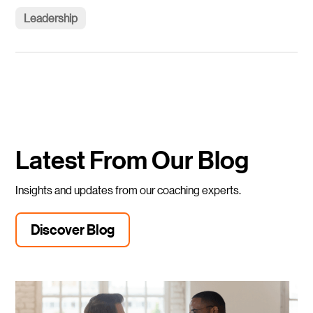
Leadership
Latest From Our Blog
Insights and updates from our coaching experts.
Discover Blog