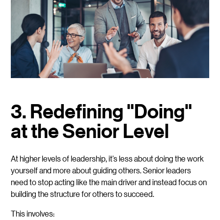
3. Redefining "Doing"
at the Senior Level
At higher levels of leadership, it’s less about doing the work
yourself and more about guiding others. Senior leaders
need to stop acting like the main driver and instead focus on
building the structure for others to succeed.
This involves: