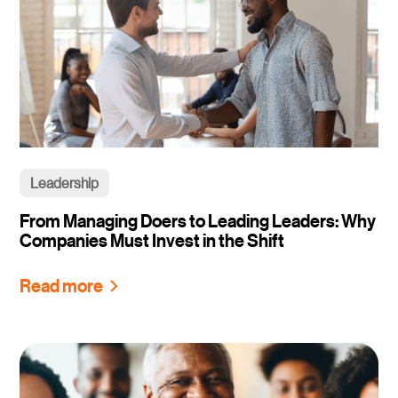
Leadership
From Managing Doers to Leading Leaders: Why
Companies Must Invest in the Shift
Read more