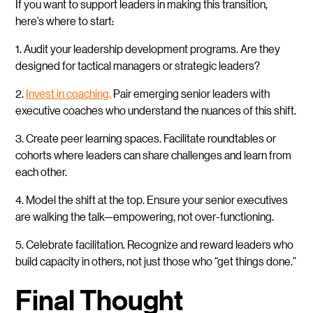
If you want to support leaders in making this transition,
here’s where to start:
1. Audit your leadership development programs. Are they
designed for tactical managers or strategic leaders?
2.
Invest in coaching.
Pair emerging senior leaders with
executive coaches who understand the nuances of this shift.
3. Create peer learning spaces. Facilitate roundtables or
cohorts where leaders can share challenges and learn from
each other.
4. Model the shift at the top. Ensure your senior executives
are walking the talk—empowering, not over-functioning.
5. Celebrate facilitation. Recognize and reward leaders who
build capacity in others, not just those who “get things done.”
Final Thought