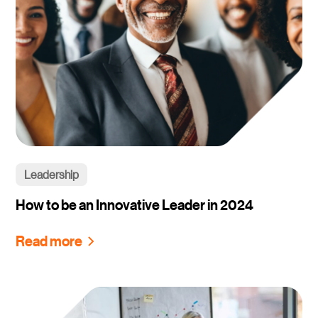
Leadership
How to be an Innovative Leader in 2024
Read more