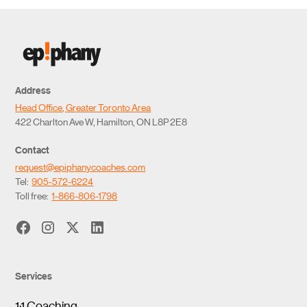
Address
Head Office, Greater Toronto Area
422 Charlton Ave W, Hamilton, ON L8P 2E8
Contact
request@epiphanycoaches.com
Tel:
905-572-6224
Toll free:
1-866-806-1798
Services
1:1 Coaching