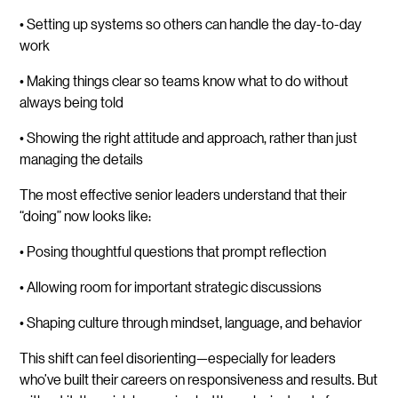
• Setting up systems so others can handle the day-to-day
work
• Making things clear so teams know what to do without
always being told
• Showing the right attitude and approach, rather than just
managing the details
The most effective senior leaders understand that their
“doing” now looks like:
• Posing thoughtful questions that prompt reflection
• Allowing room for important strategic discussions
• Shaping culture through mindset, language, and behavior
This shift can feel disorienting—especially for leaders
who’ve built their careers on responsiveness and results. But