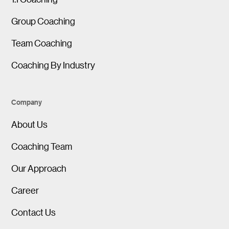
Group Coaching
Team Coaching
Coaching By Industry
Company
About Us
Coaching Team
Our Approach
Career
Contact Us