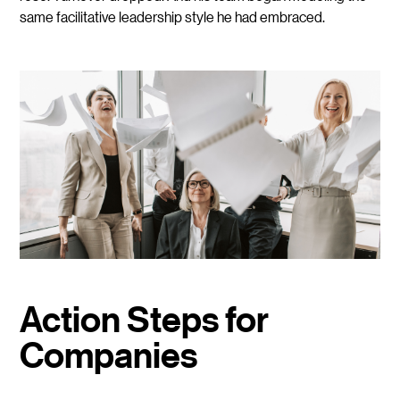
same facilitative leadership style he had embraced.
Action Steps for
Companies