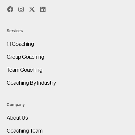
Services
1:1 Coaching
Group Coaching
Team Coaching
Coaching By Industry
Company
About Us
Coaching Team