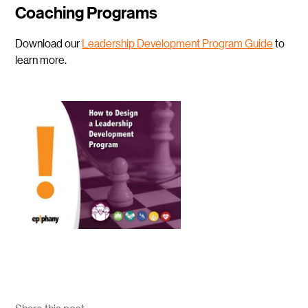
Coaching Programs
Download our
Leadership D
evelopment Program Guide
to
learn more.