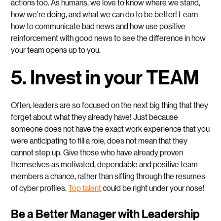
actions too. As humans, we love to know where we stand,
how we’re doing, and what we can do to be better! Learn
how to communicate bad news and how use positive
reinforcement with good news to see the difference in how
your team opens up to you.
5. Invest in your TEAM
Often, leaders are so focused on the next big thing that they
forget about what they already have! Just because
someone does not have the exact work experience that you
were anticipating to fill a role, does not mean that they
cannot step up. Give those who have already proven
themselves as motivated, dependable and positive team
members a chance, rather than sifting through the resumes
of cyber profiles.
Top talent
could be right under your nose!
Be a Better Manager with Leadership