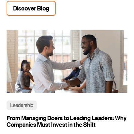
Discover Blog
Leadership
From Managing Doers to Leading Leaders: Why
Companies Must Invest in the Shift