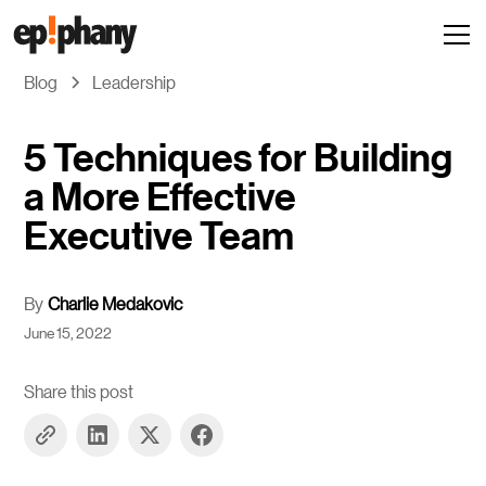
Blog
Leadership
5 Techniques for Building
a More Effective
Executive Team
By
Charlie Medakovic
June 15, 2022
Share this post