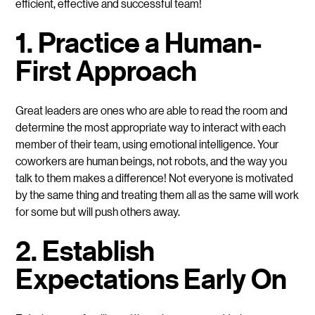
efficient, effective and successful team!
1. Practice a Human-
First Approach
Great leaders are ones who are able to read the room and
determine the most appropriate way to interact with each
member of their team, using emotional intelligence. Your
coworkers are human beings, not robots, and the way you
talk to them makes a difference! Not everyone is motivated
by the same thing and treating them all as the same will work
for some but will push others away.
2. Establish
Expectations Early On