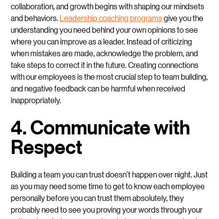
collaboration, and growth begins with shaping our mindsets
and behaviors.
Leadership coaching programs
give you the
understanding you need behind your own opinions to see
where you can improve as a leader. Instead of criticizing
when mistakes are made, acknowledge the problem, and
take steps to correct it in the future. Creating connections
with our employees is the most crucial step to team building,
and negative feedback can be harmful when received
inappropriately.
4. Communicate with
Respect
Building a team you can trust doesn’t happen over night. Just
as you may need some time to get to know each employee
personally before you can trust them absolutely, they
probably need to see you proving your words through your