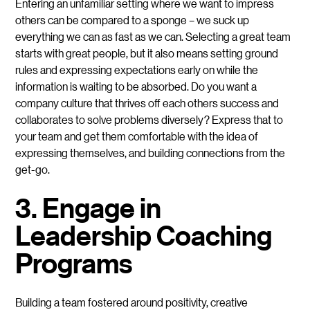
Entering an unfamiliar setting where we want to impress
others can be compared to a sponge – we suck up
everything we can as fast as we can. Selecting a great team
starts with great people, but it also means setting ground
rules and expressing expectations early on while the
information is waiting to be absorbed. Do you want a
company culture that thrives off each others success and
collaborates to solve problems diversely? Express that to
your team and get them comfortable with the idea of
expressing themselves, and building connections from the
get-go.
3. Engage in
Leadership Coaching
Programs
Building a team fostered around positivity, creative