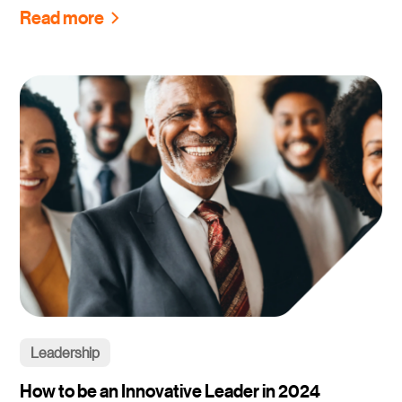
Read more
Leadership
How to be an Innovative Leader in 2024