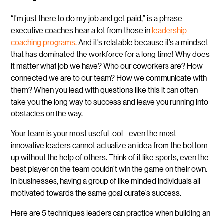
“I’m just there to do my job and get paid,” is a phrase
executive coaches hear a lot from those in
leadership
coaching programs.
And it’s relatable because it’s a mindset
that has dominated the workforce for a long time! Why does
it matter what job we have? Who our coworkers are? How
connected we are to our team? How we communicate with
them? When you lead with questions like this it can often
take you the long way to success and leave you running into
obstacles on the way.
Your team is your most useful tool - even the most
innovative leaders cannot actualize an idea from the bottom
up without the help of others. Think of it like sports, even the
best player on the team couldn’t win the game on their own.
In businesses, having a group of like minded individuals all
motivated towards the same goal curate’s success.
Here are 5 techniques leaders can practice when building an