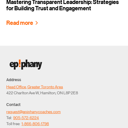
Mastering Transparent Leadership: Strategies
for Building Trust and Engagement
Read more
Address
Head Office, Greater Toronto Area
422 Charlton Ave W, Hamilton, ON L8P 2E8
Contact
request@epiphanycoaches.com
Tel:
905-572-6224
Toll free:
1-866-806-1798