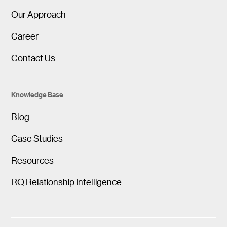
Our Approach
Career
Contact Us
Knowledge Base
Blog
Case Studies
Resources
RQ Relationship Intelligence