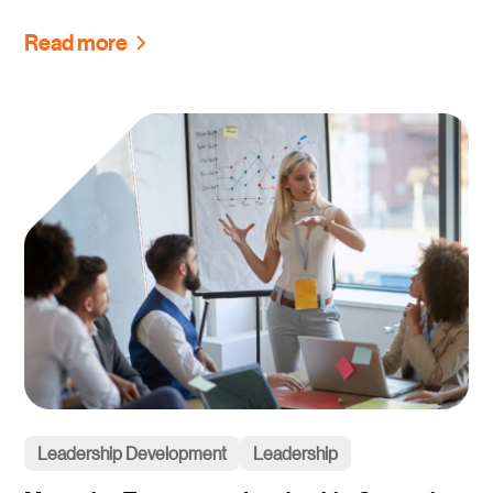
Read more
Leadership Development
Leadership