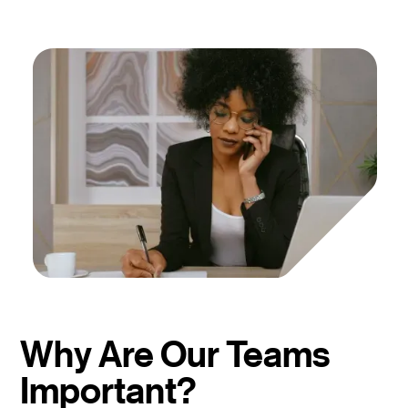
Why Are Our Teams
Important?