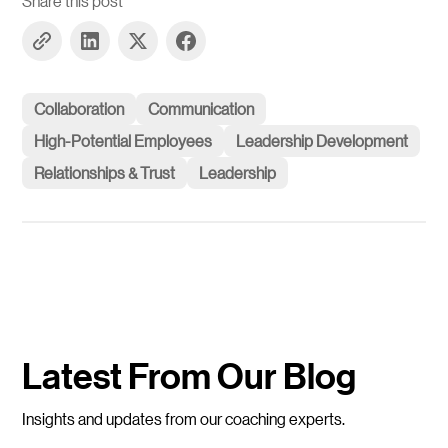
Share this post
Collaboration
Communication
High-Potential Employees
Leadership Development
Relationships & Trust
Leadership
Latest From Our Blog
Insights and updates from our coaching experts.