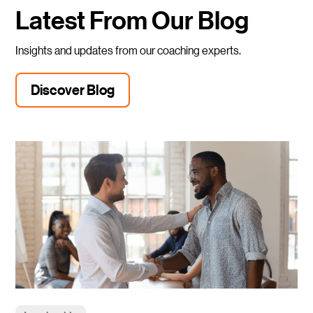
Latest From Our Blog
Insights and updates from our coaching experts.
Discover Blog