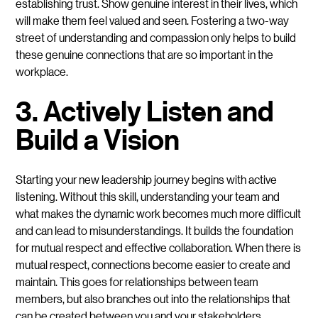
establishing trust. Show genuine interest in their lives, which
will make them feel valued and seen. Fostering a two-way
street of understanding and compassion only helps to build
these genuine connections that are so important in the
workplace.
3. Actively Listen and
Build a Vision
Starting your new leadership journey begins with active
listening. Without this skill, understanding your team and
what makes the dynamic work becomes much more difficult
and can lead to misunderstandings. It builds the foundation
for mutual respect and effective collaboration. When there is
mutual respect, connections become easier to create and
maintain. This goes for relationships between team
members, but also branches out into the relationships that
can be created between you and your stakeholders.