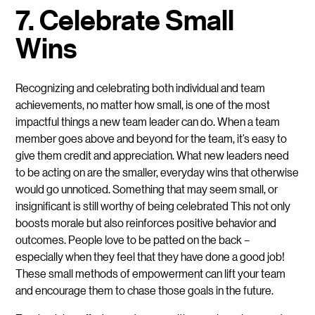
7. Celebrate Small
Wins
Recognizing and celebrating both individual and team
achievements, no matter how small, is one of the most
impactful things a new team leader can do. When a team
member goes above and beyond for the team, it’s easy to
give them credit and appreciation. What new leaders need
to be acting on are the smaller, everyday wins that otherwise
would go unnoticed. Something that may seem small, or
insignificant is still worthy of being celebrated This not only
boosts morale but also reinforces positive behavior and
outcomes. People love to be patted on the back –
especially when they feel that they have done a good job!
These small methods of empowerment can lift your team
and encourage them to chase those goals in the future.