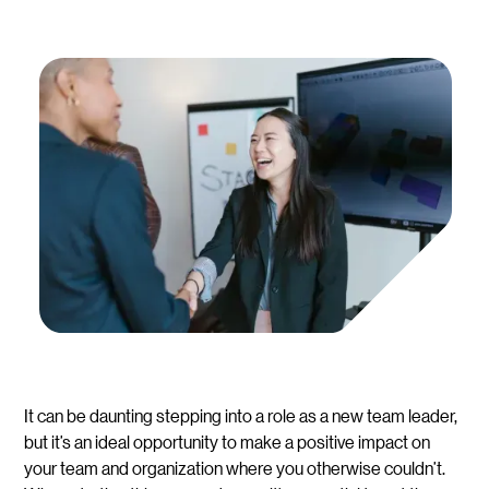
It can be daunting stepping into a role as a new team leader,
but it’s an ideal opportunity to make a positive impact on
your team and organization where you otherwise couldn’t.