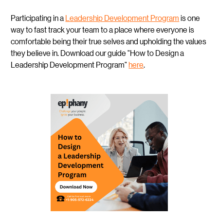
Participating in a
Leadership Development Program
is one
way to fast track your team to a place where everyone is
comfortable being their true selves and upholding the values
they believe in. Download our guide "How to Design a
Leadership Development Program"
here
.