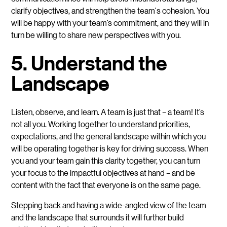
clarify objectives, and strengthen the team's cohesion. You
will be happy with your team’s commitment, and they will in
turn be willing to share new perspectives with you.
5. Understand the
Landscape
Listen, observe, and learn.
A team is just that – a team! It’s
not all you. Working together to understand priorities,
expectations, and the general landscape within which you
will be operating together is key for driving success. When
you and your team gain this clarity together, you can turn
your focus to the impactful objectives at hand – and be
content with the fact that everyone is on the same page.
Stepping back and having a wide-angled view of the team
and the landscape that surrounds it will further build