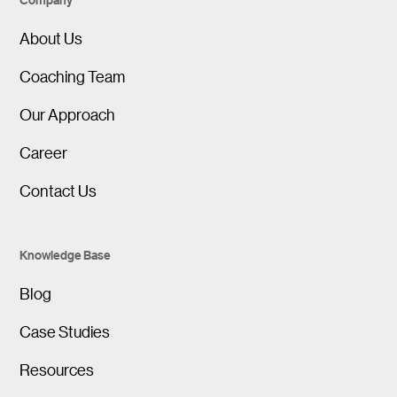
About Us
Coaching Team
Our Approach
Career
Contact Us
Knowledge Base
Blog
Case Studies
Resources