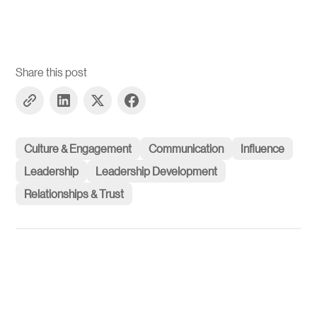
Share this post
Culture & Engagement
Communication
Influence
Leadership
Leadership Development
Relationships & Trust