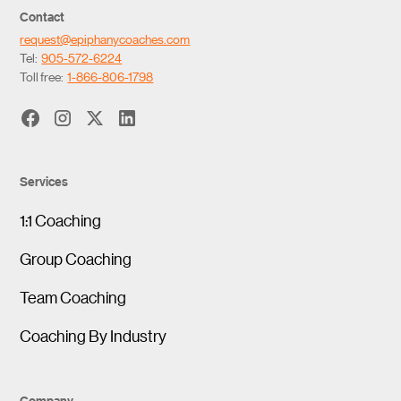
Contact
request@epiphanycoaches.com
Tel:
905-572-6224
Toll free:
1-866-806-1798
Services
1:1 Coaching
Group Coaching
Team Coaching
Coaching By Industry
Company