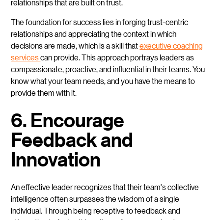
relationships that are built on trust.
The foundation for success lies in forging trust-centric
relationships and appreciating the context in which
decisions are made, which is a skill that
executive coaching
services
can provide. This approach portrays leaders as
compassionate, proactive, and influential in their teams. You
know what your team needs, and you have the means to
provide them with it.
6. Encourage
Feedback and
Innovation
An effective leader recognizes that their team's collective
intelligence often surpasses the wisdom of a single
individual. Through being receptive to feedback and