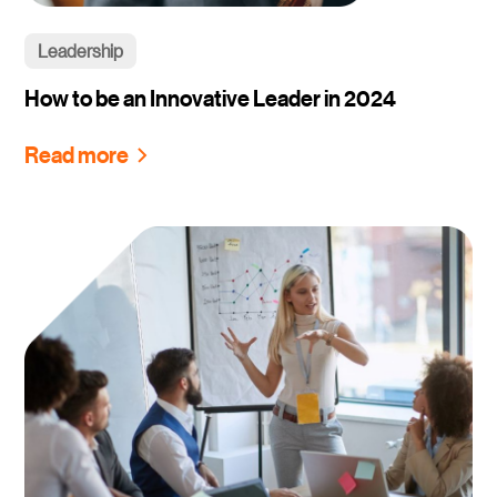
Leadership
How to be an Innovative Leader in 2024
Read more