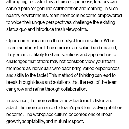
attempting to foster this culture of openness, leaders can
carve a path for genuine collaboration and learning. In such
healthy environments, team members become empowered
to voice their unique perspectives, challenge the existing
status quo and introduce fresh viewpoints.
Open communication is the catalyst for innovation. When
team members feel their opinions are valued and desired,
they are more likely to share solutions and approaches to
challenges that others may not consider. View your team
members as individuals who each bring varied experiences
and skills to the table! This method of thinking can lead to
breakthrough ideas and solutions that the rest of the team
can grow and refine through collaboration.
In essence, the more willing a new leader is to listen and
adapt, the more enhanced a team's problem-solving abilities
become. The workplace culture becomes one of linear
growth, adaptability, and mutual respect.