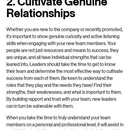
2. Cultivate Genuine
Relationships
Whether you are new to the company or recently promoted,
it’s important to show genuine curiosity and active listening
skills when engaging with your new team members. Your
people are not just resources and means to success, they
are unique, and all have individual strengths that can be
leaned into. Leaders should take the time to get to know
their team and determine the most effective way to cultivate
success from each of them. Be keen to understand the
roles that they play and the needs they have! Find their
strengths, their weaknesses, and what is important to them.
By building rapport and trust with your team, new leaders
can in turn be vulnerable with them.
When you take the time to truly understand your team
members on a personal and professional level, it will assist in