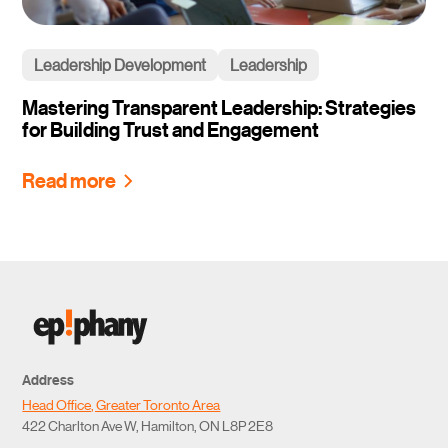
Leadership Development
Leadership
Mastering Transparent Leadership: Strategies
for Building Trust and Engagement
Read more
Address
Head Office, Greater Toronto Area
422 Charlton Ave W, Hamilton, ON L8P 2E8