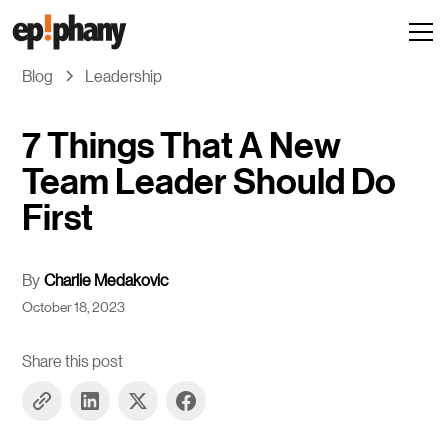
Blog
Leadership
7 Things That A New
Team Leader Should Do
First
By
Charlie Medakovic
October 18, 2023
Share this post