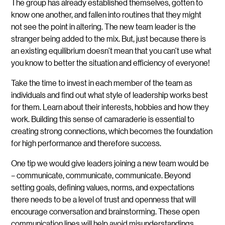
The group has already established themselves, gotten to
know one another, and fallen into routines that they might
not see the point in altering. The new team leader is the
stranger being added to the mix. But, just because there is
an existing equilibrium doesn’t mean that you can’t use what
you know to better the situation and efficiency of everyone!
Take the time to invest in each member of the team as
individuals and find out what style of leadership works best
for them. Learn about their interests, hobbies and how they
work. Building this sense of camaraderie is essential to
creating strong connections, which becomes the foundation
for high performance and therefore success.
One tip we would give leaders joining a new team would be
– communicate, communicate, communicate. Beyond
setting goals, defining values, norms, and expectations
there needs to be a level of trust and openness that will
encourage conversation and brainstorming. These open
communication lines will help avoid misunderstandings,