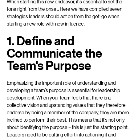
When starting this new endeavor, it's essential to set the
tone right from the onset. Here we have compiled seven
strategies leaders should act on from the get-go when
starting a new role with new influence.
1. Define and
Communicate the
Team's Purpose
Emphasizing the important role of understanding and
developing a team’s purpose is essential for leadership
development. When your team feels that there is a
collective vision and upstanding values that they therefore
endorse by being a member of the company, they are more
inclined to perform their best. This means that it’s not only
about identifying the purpose – this is just the starting point.
Leaders need to be putting effort into actioning it and