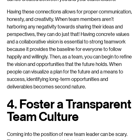
Having these connections allows for proper communication,
honesty, and creativity. When team members aren’t
harboring any negativity towards sharing their ideas and
perspectives, they can do just that! Having concrete values
and a collaborative vision is essential to strong teamwork
because it provides the baseline for everyone to follow
happily and willingly. Then, as a team, you can begin to refine
the vision and opportunities that the future holds. When
people can visualize a plan for the future and a means to
success, identifying long-term opportunities and
deliverables becomes second nature.
4. Foster a Transparent
Team Culture
Coming into the position of new team leader can be scary.