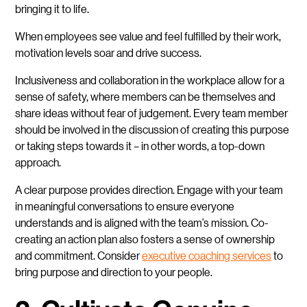
bringing it to life.
When employees see value and feel fulfilled by their work,
motivation levels soar and drive success.
Inclusiveness and collaboration in the workplace allow for a
sense of safety, where members can be themselves and
share ideas without fear of judgement. Every team member
should be involved in the discussion of creating this purpose
or taking steps towards it – in other words, a top-down
approach.
A clear purpose provides direction. Engage with your team
in meaningful conversations to ensure everyone
understands and is aligned with the team’s mission. Co-
creating an action plan also fosters a sense of ownership
and commitment. Consider
executive coaching services
to
bring purpose and direction to your people.