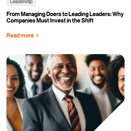
Leadership
From Managing Doers to Leading Leaders: Why
Companies Must Invest in the Shift
Read more