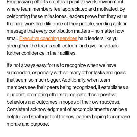
Emphasizing efforts creates a positive work environment
where team members feel appreciated and motivated. By
celebrating these milestones, leaders prove that they value
the hard work and diligence of their people, sending a clear
message that every contribution matters – no matter how
small.
Executive coaching services
help leaders like yu
strengthen the team's self-esteem and give individuals
further confidence in their abilities.
It’s not always easy for us to recognize when we have
succeeded, especially with so many other tasks and goals
that seem so much bigger. Additionally, when team
members see their peers being recognized, it establishes a
blueprint, prompting others to replicate those positive
behaviors and outcomes in hopes of their own success.
Consistent acknowledgment of accomplishments can be a
helpful, and strategic tool for new leaders hoping to increase
morale and purpose.