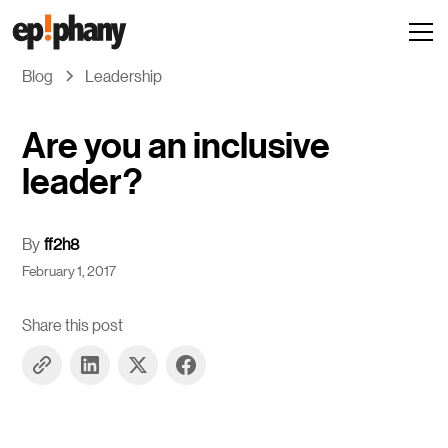
Blog
Leadership
Are you an inclusive
leader?
By
ff2h8
February 1, 2017
Share this post