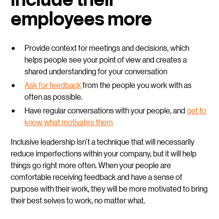
employees more
Provide context for meetings and decisions, which
helps people see your point of view and creates a
shared understanding for your conversation
Ask for feedback
from the people you work with as
often as possible.
Have regular conversations with your people, and
get to
know what motivates them
Inclusive leadership isn’t a technique that will necessarily
reduce imperfections within your company, but it will help
things go right more often. When your people are
comfortable receiving feedback and have a sense of
purpose with their work, they will be more motivated to bring
their best selves to work, no matter what.