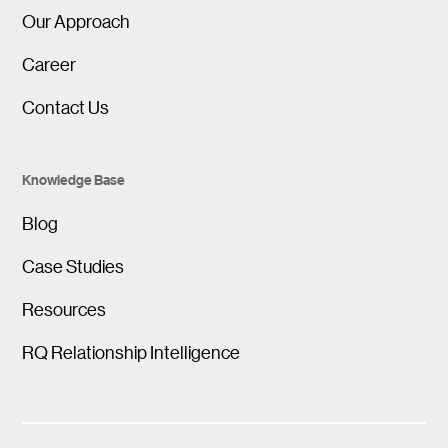
Our Approach
Career
Contact Us
Knowledge Base
Blog
Case Studies
Resources
RQ Relationship Intelligence