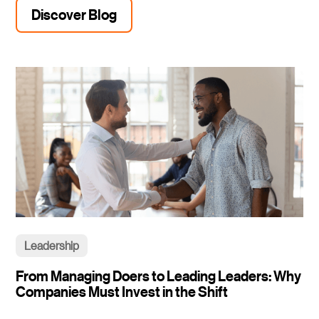
Discover Blog
Leadership
From Managing Doers to Leading Leaders: Why
Companies Must Invest in the Shift