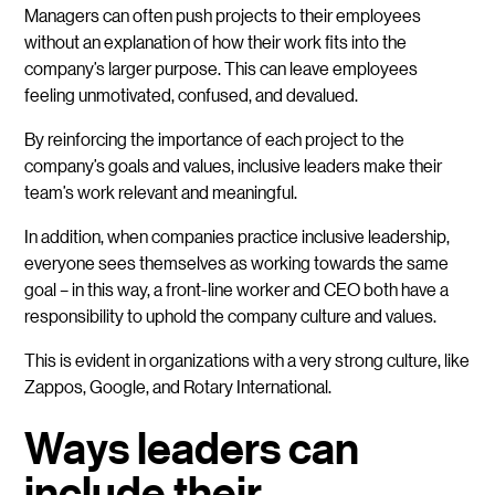
Managers can often push projects to their employees
without an explanation of how their work fits into the
company’s larger purpose. This can leave employees
feeling unmotivated, confused, and devalued.
By reinforcing the importance of each project to the
company’s goals and values, inclusive leaders make their
team’s work relevant and meaningful.
In addition, when companies practice inclusive leadership,
everyone sees themselves as working towards the same
goal – in this way, a front-line worker and CEO both have a
responsibility to uphold the company culture and values.
This is evident in organizations with a very strong culture, like
Zappos, Google, and Rotary International.
Ways leaders can
include their