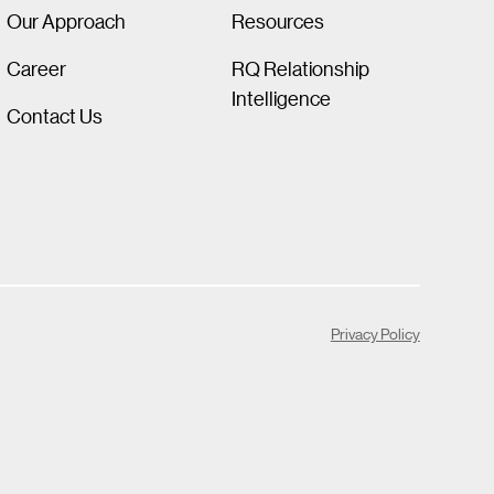
Our Approach
Resources
Career
RQ Relationship
Intelligence
Contact Us
Privacy Policy