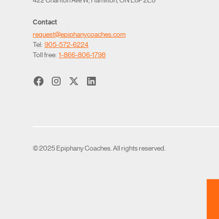
Contact
request@epiphanycoaches.com
Tel:
905-572-6224
Toll free:
1-866-806-1798
© 2025 Epiphany Coaches. All rights reserved.