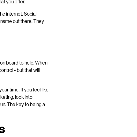
at you offer.
he internet. Social
r name out there. They
 on board to help. When
ntrol - but that will
our time. If you feel like
keting, look into
 run. The key to being a
s