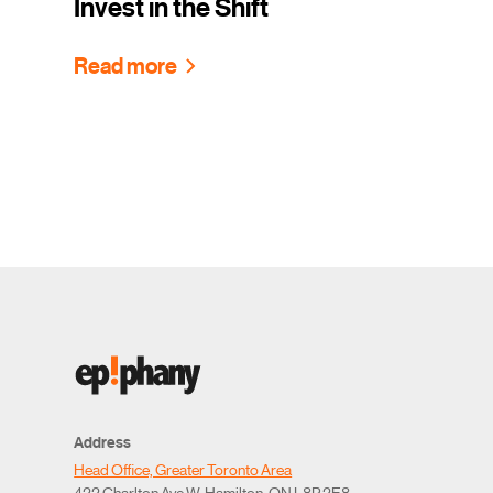
Invest in the Shift
Read more
Address
Head Office, Greater Toronto Area
422 Charlton Ave W, Hamilton, ON L8P 2E8