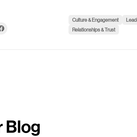
Culture & Engagement
Lead
Relationships & Trust
r Blog