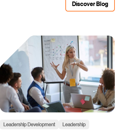
Discover Blog
Leadership Development
Leadership