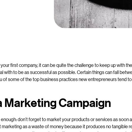
your first company, it can be quite the challenge to keep up with the
l with to be as successful as possible. Certain things can fall betw
u of some of the top business practices new entrepreneurs tend to
 a Marketing Campaign
e enough: don’t forget to market your products or services as soon
t marketing as a waste of money because it produces no tangible r