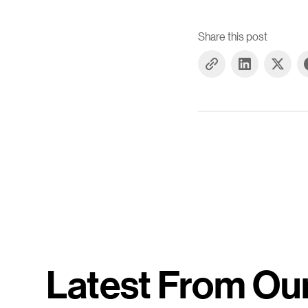
Share this post
Latest From Ou