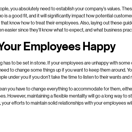
ople, you absolutely need to establish your company’s values. These
 is a good fit, and it will significantly impact how potential custom
that know how to treat their employees. Also, laying out these guide
en easier since they’ll know what to expect, and what business prac
Your Employees Happy
ng has to be set in stone. If your employees are unhappy with some 
l need to change some things up if you want to keep them around. Yo
ople under you if you don’t take the time to listen to their wants and
ean you have to change everything to accommodate for them, either
s. However, maintaining a flexible mentality will go a long way to 
ly, your efforts to maintain solid relationships with your employees w