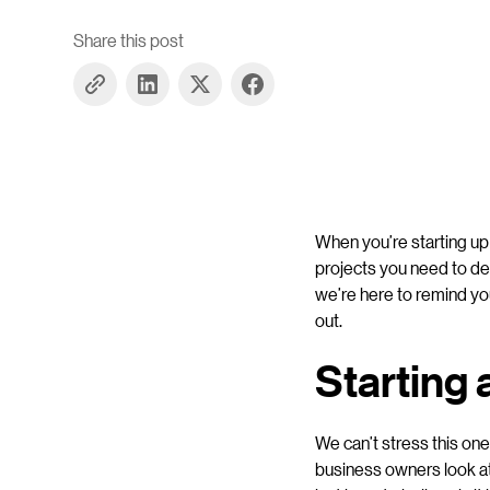
Share this post
When you’re starting up 
projects you need to dea
we’re here to remind yo
out.
Starting
We can’t stress this on
business owners look a