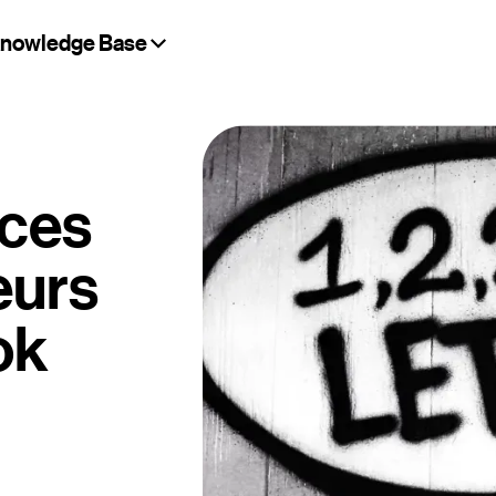
nowledge Base
ices
eurs
ok