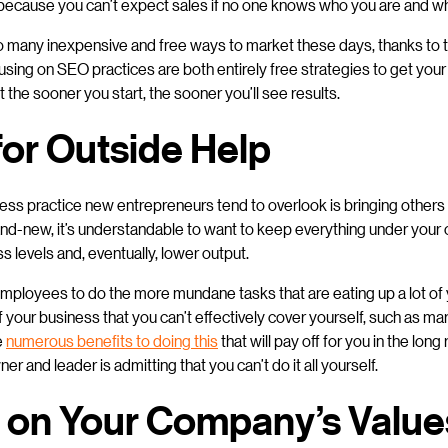
it because you can’t expect sales if no one knows who you are and wh
so many inexpensive and free ways to market these days, thanks to t
sing on SEO practices are both entirely free strategies to get you
the sooner you start, the sooner you’ll see results.
for Outside Help
ess practice new entrepreneurs tend to overlook is bringing others
and-new, it’s understandable to want to keep everything under your co
s levels and, eventually, lower output.
w employees to do the more mundane tasks that are eating up a lot of y
 your business that you can’t effectively cover yourself, such as mar
e
numerous benefits to doing this
that will pay off for you in the long
r and leader is admitting that you can’t do it all yourself.
 on Your Company’s Value