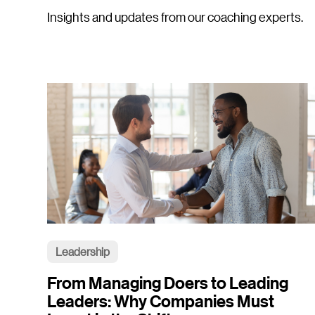
Insights and updates from our coaching experts.
Leadership
From Managing Doers to Leading
Leaders: Why Companies Must