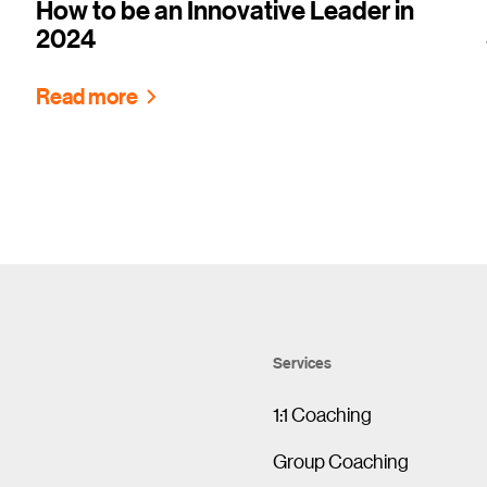
How to be an Innovative Leader in
2024
Read more
Services
1:1 Coaching
Group Coaching