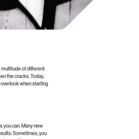
 multitude of different
een the cracks. Today,
 overlook when starting
 as you can. Many new
esults. Sometimes, you