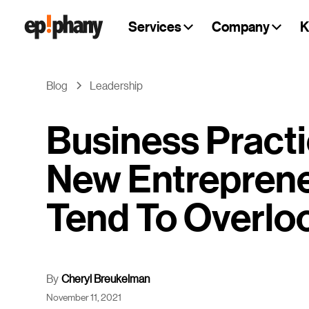
Services
Company
K
Blog
Leadership
Business Pract
New Entrepren
Tend To Overlo
By
Cheryl Breukelman
November 11, 2021