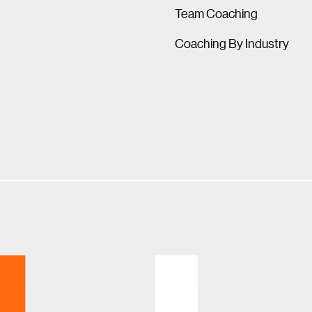
Team Coaching
Coaching By Industry