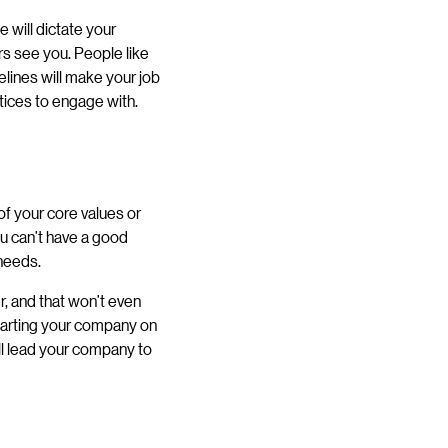
 will dictate your
ers see you. People like
lines will make your job
tices to engage with.
of your core values or
u can’t have a good
 needs.
, and that won’t even
starting your company on
ill lead your company to