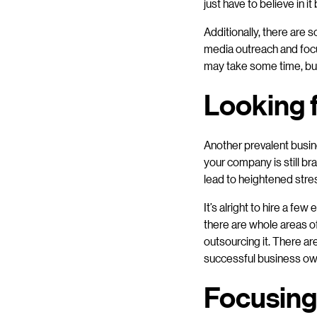
just have to believe in 
Additionally, there are 
media outreach and focu
may take some time, but 
Looking 
Another prevalent busin
your company is still br
lead to heightened stres
It’s alright to hire a fe
there are whole areas of
outsourcing it. There ar
successful business owne
Focusing