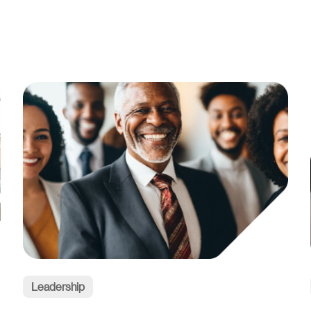
Leadership