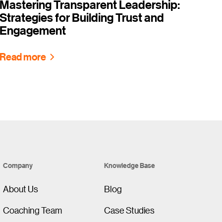
Mastering Transparent Leadership:
Strategies for Building Trust and
Engagement
Read more
Company
Knowledge Base
About Us
Blog
Coaching Team
Case Studies