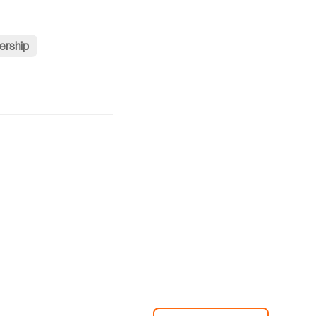
ership