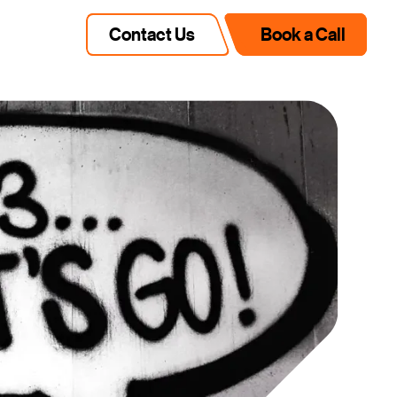
Contact Us
Book a Call