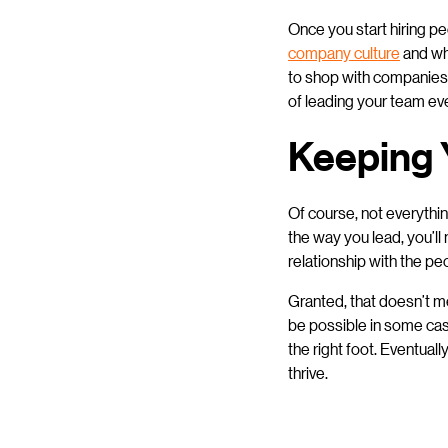
Once you start hiring pe
company culture
and who
to shop with companies 
of leading your team ev
Keeping 
Of course, not everythi
the way you lead, you’l
relationship with the pe
Granted, that doesn’t m
be possible in some case
the right foot. Eventual
thrive.