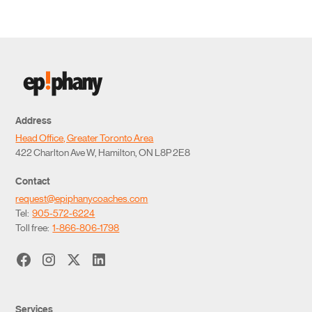
Address
Head Office, Greater Toronto Area
422 Charlton Ave W, Hamilton, ON L8P 2E8
Contact
request@epiphanycoaches.com
Tel:
905-572-6224
Toll free:
1-866-806-1798
Services