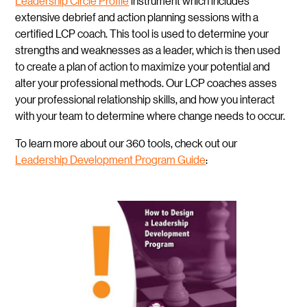
Leadership Circle Profile
instrument which includes
extensive debrief and action planning sessions with a
certified LCP coach. This tool is used to determine your
strengths and weaknesses as a leader, which is then used
to create a plan of action to maximize your potential and
alter your professional methods. Our LCP coaches asses
your professional relationship skills, and how you interact
with your team to determine where change needs to occur.
To learn more about our 360 tools, check out our
Leadership Development Program Guide
: