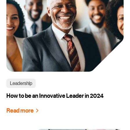
Leadership
How to be an Innovative Leader in 2024
Read more