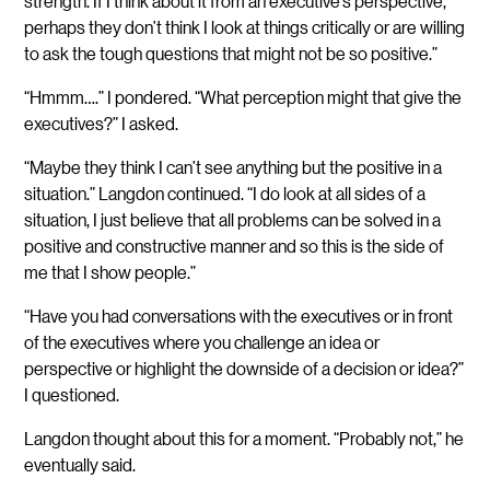
strength. If I think about it from an executive’s perspective,
perhaps they don’t think I look at things critically or are willing
to ask the tough questions that might not be so positive.”
“Hmmm….” I pondered. “What perception might that give the
executives?” I asked.
“Maybe they think I can’t see anything but the positive in a
situation.” Langdon continued. “I do look at all sides of a
situation, I just believe that all problems can be solved in a
positive and constructive manner and so this is the side of
me that I show people.”
“Have you had conversations with the executives or in front
of the executives where you challenge an idea or
perspective or highlight the downside of a decision or idea?”
I questioned.
Langdon thought about this for a moment. “Probably not,” he
eventually said.