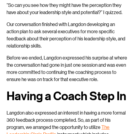
“So can you see how they might have the perception they
have about your leadership style and potential?” I quizzed.
Our conversation finished with Langdon developing an
action plan to ask several executives for more specific
feedback about their perception of his leadership style, and
relationship skills.
Before we ended, Langdon expressed his surprise at where
the conversation had gone in just one session and was even
more committed to continuing the coaching process to
ensure he was on track for that executive role.
Having a Coach Step In
Langdon also expressed an interest in having a more formal
360 feedback process completed. So, as part of his
program, we arranged the opportunity to utilize
The