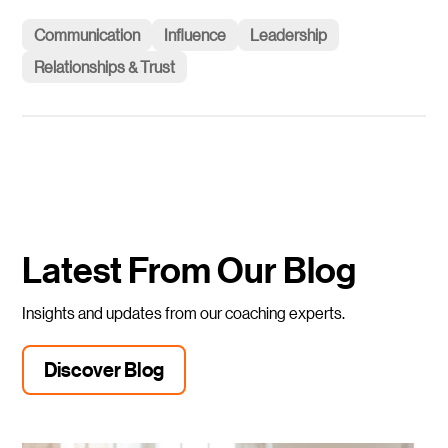
Communication
Influence
Leadership
Relationships & Trust
Latest From Our Blog
Insights and updates from our coaching experts.
Discover Blog