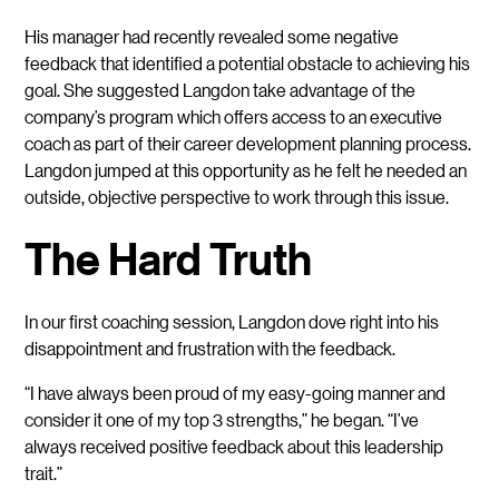
His manager had recently revealed some negative
feedback that identified a potential obstacle to achieving his
goal. She suggested Langdon take advantage of the
company’s program which offers access to an executive
coach as part of their career development planning process.
Langdon jumped at this opportunity as he felt he needed an
outside, objective perspective to work through this issue.
The Hard Truth
In our first coaching session, Langdon dove right into his
disappointment and frustration with the feedback.
“I have always been proud of my easy-going manner and
consider it one of my top 3 strengths,” he began. “I’ve
always received positive feedback about this leadership
trait.”