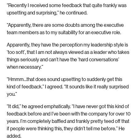
“Recently I received some feedback that quite frankly was
upsetting and surprising,” he continued.
“Apparently, there are some doubts among the executive
team members as to my suitability for an executive role.
Apparently, they have the perception my leadership style is
‘too soft’, that I am not always viewed as a leader who takes
things seriously and can’t have the ‘hard conversations’
when necessary.”
“Hmmm…that does sound upsetting to suddenly get this
kind of feedback.” I agreed. “It sounds like it really surprised
you.”
“It did,” he agreed emphatically. “I have never got this kind of
feedback before and I’ve been with the company for over 10
years. I’m completely baffled and frankly pretty teed off that
if people were thinking this, they didn’t tell me before.” He
added.