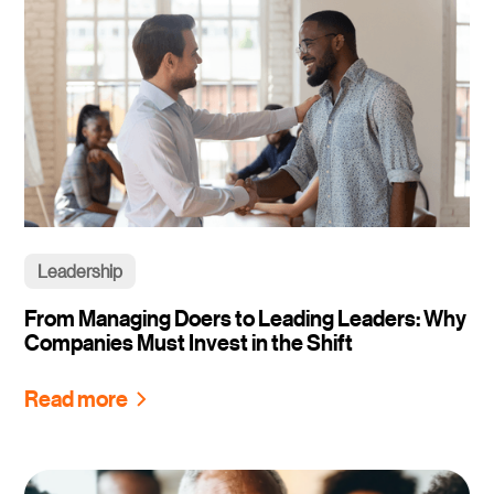
Leadership
From Managing Doers to Leading Leaders: Why
Companies Must Invest in the Shift
Read more