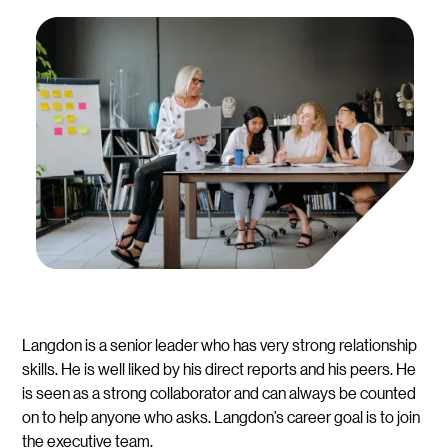
Langdon is a senior leader who has very strong relationship
skills. He is well liked by his direct reports and his peers. He
is seen as a strong collaborator and can always be counted
on to help anyone who asks. Langdon’s career goal is to join
the executive team.