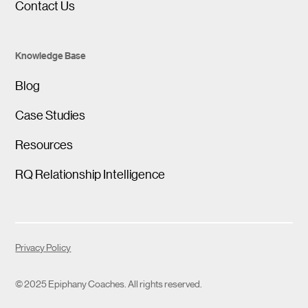
Contact Us
Knowledge Base
Blog
Case Studies
Resources
RQ Relationship Intelligence
Privacy Policy
© 2025 Epiphany Coaches. All rights reserved.