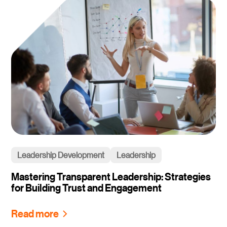
Leadership Development
Leadership
Mastering Transparent Leadership: Strategies
for Building Trust and Engagement
Read more