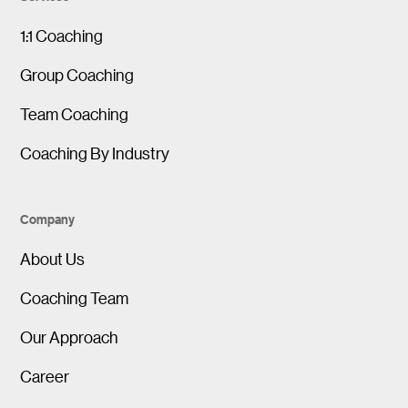
1:1 Coaching
Group Coaching
Team Coaching
Coaching By Industry
Company
About Us
Coaching Team
Our Approach
Career