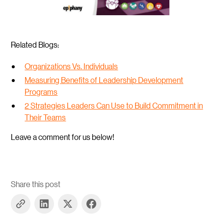
Related Blogs:
Organizations Vs. Individuals
Measuring Benefits of Leadership Development
Programs
2 Strategies Leaders Can Use to Build Commitment in
Their Teams
Leave a comment for us below!
Share this post