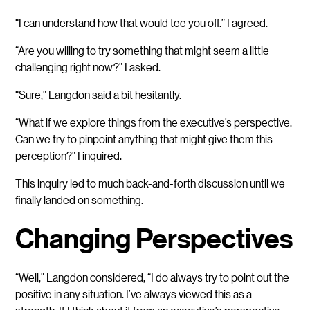
“I can understand how that would tee you off.” I agreed.
“Are you willing to try something that might seem a little
challenging right now?” I asked.
“Sure,” Langdon said a bit hesitantly.
“What if we explore things from the executive’s perspective.
Can we try to pinpoint anything that might give them this
perception?” I inquired.
This inquiry led to much back-and-forth discussion until we
finally landed on something.
Changing Perspectives
“Well,” Langdon considered, “I do always try to point out the
positive in any situation. I’ve always viewed this as a