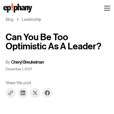
Blog
Leadership
Can You Be Too
Optimistic As A Leader?
By
Cheryl Breukelman
December 1, 2021
Share this post