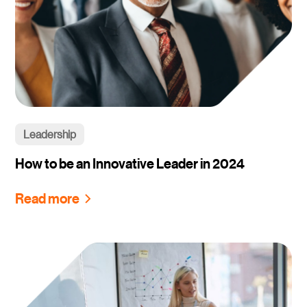
Leadership
How to be an Innovative Leader in 2024
Read more