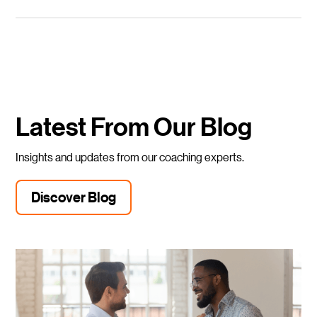
Latest From Our Blog
Insights and updates from our coaching experts.
Discover Blog