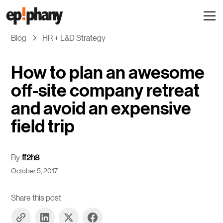
Blog
HR + L&D Strategy
How to plan an awesome
off-site company retreat
and avoid an expensive
field trip
By
ff2h8
October 5, 2017
Share this post