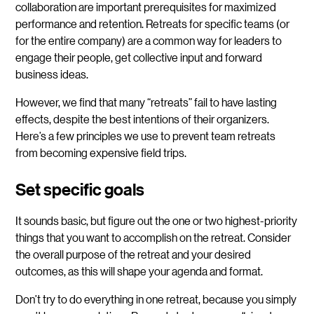
collaboration are important prerequisites for maximized
performance and retention. Retreats for specific teams (or
for the entire company) are a common way for leaders to
engage their people, get collective input and forward
business ideas.
However, we find that many “retreats” fail to have lasting
effects, despite the best intentions of their organizers.
Here’s a few principles we use to prevent team retreats
from becoming expensive field trips.
Set specific goals
It sounds basic, but figure out the one or two highest-priority
things that you want to accomplish on the retreat. Consider
the overall purpose of the retreat and your desired
outcomes, as this will shape your agenda and format.
Don’t try to do everything in one retreat, because you simply