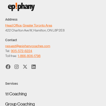
Address
Head Office, Greater Toronto Area
422 Charlton Ave W, Hamilton, ON L8P 2E8
Contact
request@epiphanycoaches.com
Tel:
905-572-6224
Toll free:
1-866-806-1798
Services
1:1 Coaching
Group Coaching