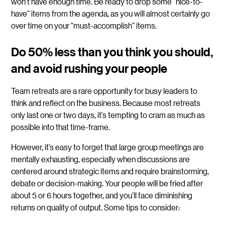
won’t have enough time. Be ready to drop some “nice-to-
have” items from the agenda, as you will almost certainly go
over time on your “must-accomplish” items.
Do 50% less than you think you should,
and avoid rushing your people
Team retreats are a rare opportunity for busy leaders to
think and reflect on the business. Because most retreats
only last one or two days, it’s tempting to cram as much as
possible into that time-frame.
However, it’s easy to forget that large group meetings are
mentally exhausting, especially when discussions are
centered around strategic items and require brainstorming,
debate or decision-making. Your people will be fried after
about 5 or 6 hours together, and you’ll face diminishing
returns on quality of output. Some tips to consider: