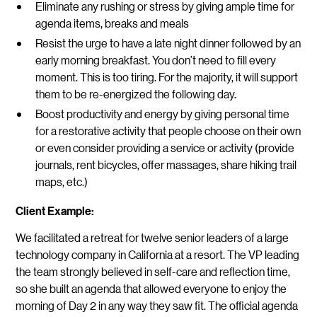
Eliminate any rushing or stress by giving ample time for
agenda items, breaks and meals
Resist the urge to have a late night dinner followed by an
early morning breakfast. You don’t need to fill every
moment. This is too tiring. For the majority, it will support
them to be re-energized the following day.
Boost productivity and energy by giving personal time
for a restorative activity that people choose on their own
or even consider providing a service or activity (provide
journals, rent bicycles, offer massages, share hiking trail
maps, etc.)
Client Example:
We facilitated a retreat for twelve senior leaders of a large
technology company in California at a resort. The VP leading
the team strongly believed in self-care and reflection time,
so she built an agenda that allowed everyone to enjoy the
morning of Day 2 in any way they saw fit. The official agenda