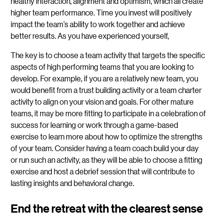
healthy interaction, alignment and optimism, which all create
higher team performance. Time you invest will positively
impact the team’s ability to work together and achieve
better results. As you have experienced yourself,
The key is to choose a team activity that targets the specific
aspects of high performing teams that you are looking to
develop. For example, if you are a relatively new team, you
would benefit from a trust building activity or a team charter
activity to align on your vision and goals. For other mature
teams, it may be more fitting to participate in a celebration of
success for learning or work through a game-based
exercise to learn more about how to optimize the strengths
of your team. Consider having a team coach build your day
or run such an activity, as they will be able to choose a fitting
exercise and host a debrief session that will contribute to
lasting insights and behavioral change.
End the retreat with the clearest sense