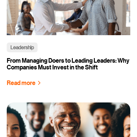
Leadership
From Managing Doers to Leading Leaders: Why
Companies Must Invest in the Shift
Read more