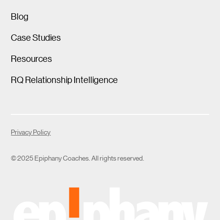
Blog
Case Studies
Resources
RQ Relationship Intelligence
Privacy Policy
© 2025 Epiphany Coaches. All rights reserved.