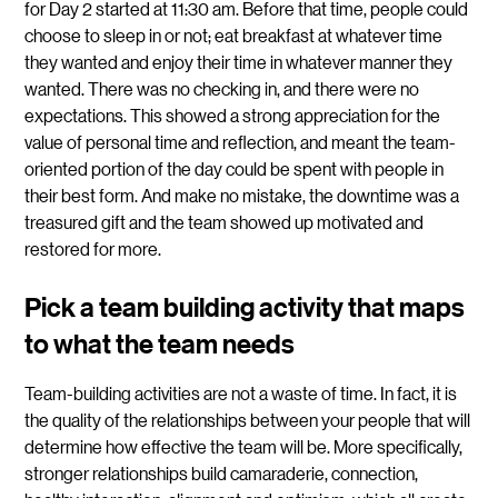
for Day 2 started at 11:30 am. Before that time, people could
choose to sleep in or not; eat breakfast at whatever time
they wanted and enjoy their time in whatever manner they
wanted. There was no checking in, and there were no
expectations. This showed a strong appreciation for the
value of personal time and reflection, and meant the team-
oriented portion of the day could be spent with people in
their best form. And make no mistake, the downtime was a
treasured gift and the team showed up motivated and
restored for more.
Pick a team building activity that maps
to what the team needs
Team-building activities are not a waste of time. In fact, it is
the quality of the relationships between your people that will
determine how effective the team will be. More specifically,
stronger relationships build camaraderie, connection,