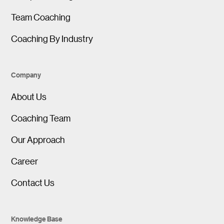
Team Coaching
Coaching By Industry
Company
About Us
Coaching Team
Our Approach
Career
Contact Us
Knowledge Base