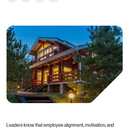
Leaders know that employee alignment, motivation, and