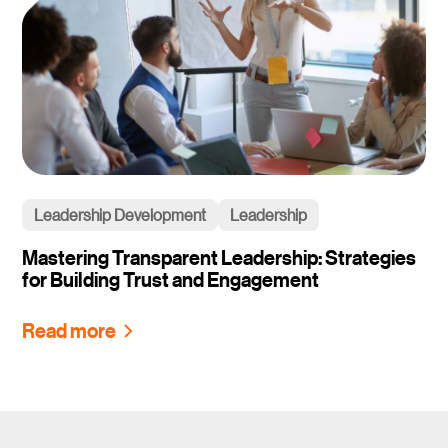
Leadership Development
Leadership
Mastering Transparent Leadership: Strategies
for Building Trust and Engagement
Read more