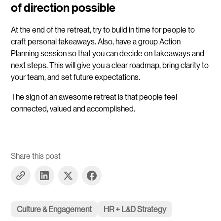
of direction possible
At the end of the retreat, try to build in time for people to
craft personal takeaways. Also, have a group Action
Planning session so that you can decide on takeaways and
next steps. This will give you a clear roadmap, bring clarity to
your team, and set future expectations.
The sign of an awesome retreat is that people feel
connected, valued and accomplished.
Share this post
Culture & Engagement
HR + L&D Strategy