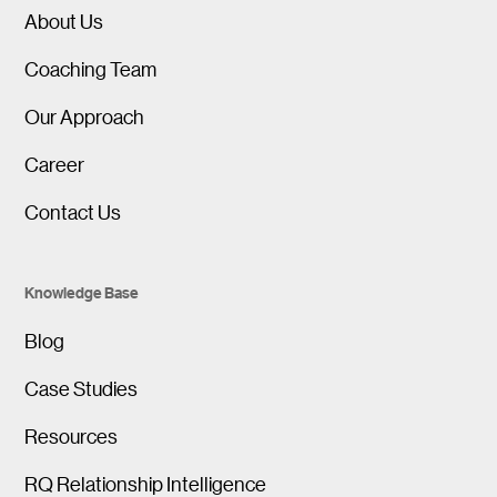
About Us
Coaching Team
Our Approach
Career
Contact Us
Knowledge Base
Blog
Case Studies
Resources
RQ Relationship Intelligence