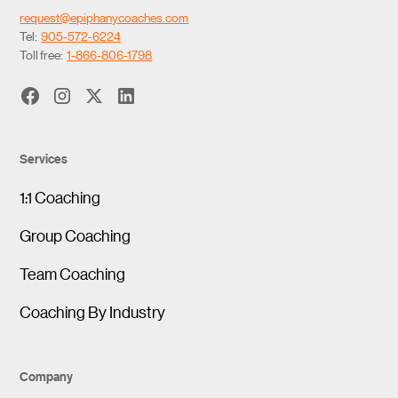
request@epiphanycoaches.com
Tel:
905-572-6224
Toll free:
1-866-806-1798
Services
1:1 Coaching
Group Coaching
Team Coaching
Coaching By Industry
Company