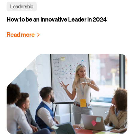
Leadership
How to be an Innovative Leader in 2024
Read more