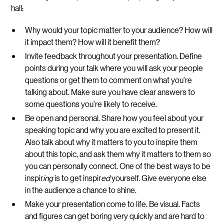
hall:
Why would your topic matter to your audience?
How will
it impact them? How will it benefit them?
Invite feedback throughout your presentation.
Define
points during your talk where you will ask your people
questions or get them to comment on what you’re
talking about. Make sure you have clear answers to
some questions you’re likely to receive.
Be open and personal.
Share how you feel about your
speaking topic and why you are excited to present it.
Also talk about why it matters to you to inspire them
about this topic, and ask them why it matters to them so
you can personally connect. One of the best ways to be
inspir
ing
is to get inspir
ed
yourself. Give everyone else
in the audience a chance to shine.
Make your presentation come to life.
Be visual. Facts
and figures can get boring very quickly and are hard to