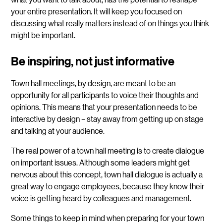
your entire presentation. It will keep you focused on
discussing what really matters instead of on things you think
might be important.
Be inspiring, not just informative
Town hall meetings, by design, are meant to be an
opportunity for all participants to voice their thoughts and
opinions. This means that your presentation needs to be
interactive by design – stay away from getting up on stage
and talking at your audience.
The real power of a town hall meeting is to create dialogue
on important issues. Although some leaders might get
nervous about this concept, town hall dialogue is actually a
great way to engage employees, because they know their
voice is getting heard by colleagues and management.
Some things to keep in mind when preparing for your town