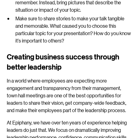
remember. Instead, bring pictures that describe the
situation or impact of your topic.
Make sure to share stories
to make your talk tangible
and memorable. What caused you to choose this
particular topic for your presentation? How do you know
it’s important to others?
Creating business success through
better leadership
In a world where employees are expecting more
engagement and transparency from their management,
town hall meetings are one of the best opportunities for
leaders to share their vision, get company-wide feedback,
and make their employees part of the leadership process.
At Epiphany, we have over ten years of experience helping
leaders do just that. We focus on dramatically improving
leadership performance, confidence, communication skills,