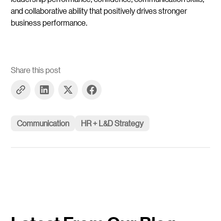
and collaborative ability that positively drives stronger
business performance.
Share this post
Communication
HR + L&D Strategy