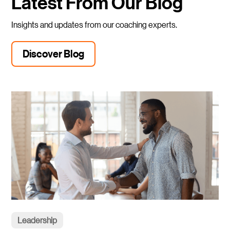
Latest From Our Blog
Insights and updates from our coaching experts.
Discover Blog
Leadership