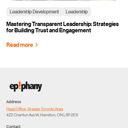
Leadership Development
Leadership
Mastering Transparent Leadership: Strategies
for Building Trust and Engagement
Read more
Address
Head Office, Greater Toronto Area
422 Charlton Ave W, Hamilton, ON L8P 2E8
Contact