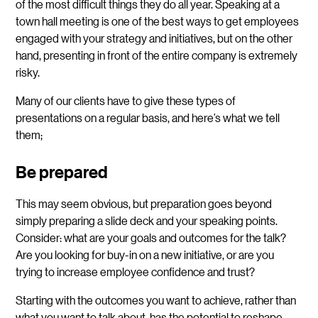
of the most difficult things they do all year. Speaking at a
town hall meeting is one of the best ways to get employees
engaged with your strategy and initiatives, but on the other
hand, presenting in front of the entire company is extremely
risky.
Many of our clients have to give these types of
presentations on a regular basis, and here’s what we tell
them;
Be prepared
This may seem obvious, but preparation goes beyond
simply preparing a slide deck and your speaking points.
Consider: what are your goals and outcomes for the talk?
Are you looking for buy-in on a new initiative, or are you
trying to increase employee confidence and trust?
Starting with the outcomes you want to achieve, rather than
what you want to talk about, has the potential to reshape