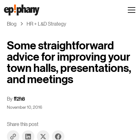
Blog
HR + L&D Strategy
Some straightforward
advice for improving your
town halls, presentations,
and meetings
By
ff2h8
November 10, 2016
Share this post