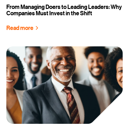
From Managing Doers to Leading Leaders: Why
Companies Must Invest in the Shift
Read more