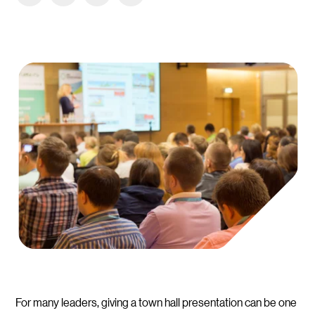
For many leaders, giving a town hall presentation can be one