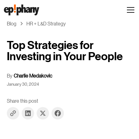
Blog
HR + L&D Strategy
Top Strategies for
Investing in Your People
By
Charlie Medakovic
January 30, 2024
Share this post