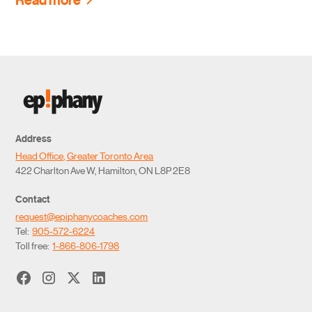
Address
Head Office, Greater Toronto Area
422 Charlton Ave W, Hamilton, ON L8P 2E8
Contact
request@epiphanycoaches.com
Tel:
905-572-6224
Toll free:
1-866-806-1798