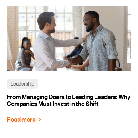
Leadership
From Managing Doers to Leading Leaders: Why
Companies Must Invest in the Shift
Read more