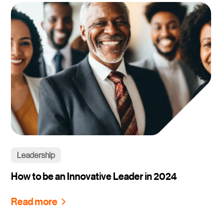
Leadership
How to be an Innovative Leader in 2024
Read more