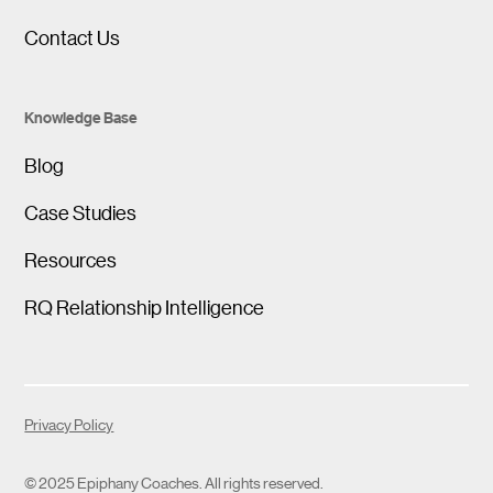
Contact Us
Knowledge Base
Blog
Case Studies
Resources
RQ Relationship Intelligence
Privacy Policy
© 2025 Epiphany Coaches. All rights reserved.