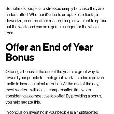
Sometimes people are stressed simply because they are
understaffed. Whether it’s due to an uptake in clients, a
downsize, or some other reason, hiring new talent to spread
out the work load can be a game changer for the whole
team.
Offer an End of Year
Bonus
Offering a bonus at the end of the year is a great way to
reward your people for their great work. It is also a proven
tactic to increase talent retention. At the end of the day,
most workers will look at compensation first when
considering a competitive job offer. By providing a bonus,
you help negate this.
In conclusion, investing in your people is a multifaceted