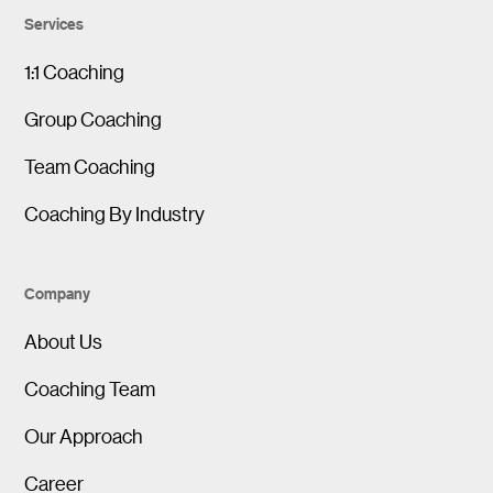
Services
1:1 Coaching
Group Coaching
Team Coaching
Coaching By Industry
Company
About Us
Coaching Team
Our Approach
Career