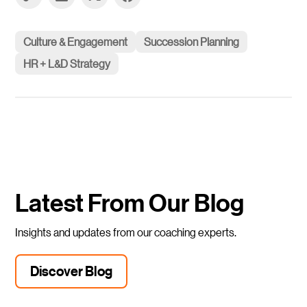
Culture & Engagement
Succession Planning
HR + L&D Strategy
Latest From Our Blog
Insights and updates from our coaching experts.
Discover Blog