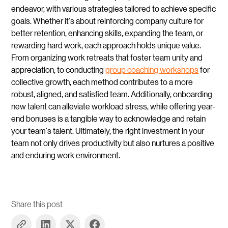
endeavor, with various strategies tailored to achieve specific
goals. Whether it's about reinforcing company culture for
better retention, enhancing skills, expanding the team, or
rewarding hard work, each approach holds unique value.
From organizing work retreats that foster team unity and
appreciation, to conducting
group coaching workshops
for
collective growth, each method contributes to a more
robust, aligned, and satisfied team. Additionally, onboarding
new talent can alleviate workload stress, while offering year-
end bonuses is a tangible way to acknowledge and retain
your team's talent. Ultimately, the right investment in your
team not only drives productivity but also nurtures a positive
and enduring work environment.
Share this post