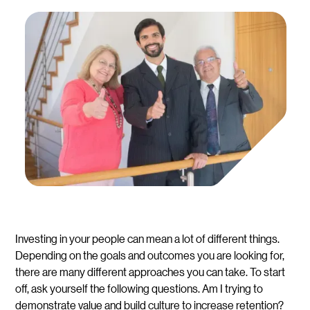
Investing in your people can mean a lot of different things.
Depending on the goals and outcomes you are looking for,
there are many different approaches you can take. To start
off, ask yourself the following questions. Am I trying to
demonstrate value and build culture to increase retention?