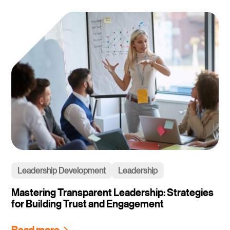
Leadership Development
Leadership
Mastering Transparent Leadership: Strategies
for Building Trust and Engagement
Read more