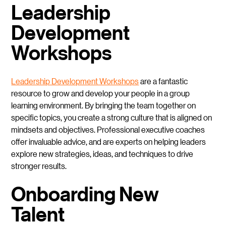
Leadership
Development
Workshops
Leadership Development Workshops
are a fantastic
resource to grow and develop your people in a group
learning environment. By bringing the team together on
specific topics, you create a strong culture that is aligned on
mindsets and objectives. Professional executive coaches
offer invaluable advice, and are experts on helping leaders
explore new strategies, ideas, and techniques to drive
stronger results.
Onboarding New
Talent