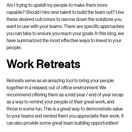
Am I trying to upskill my people to make them more
capable? Should I hire new talent to build the team out? Use
these desired outcomes to narrow down the solutions you
want to use with your teams. There are specific approaches
you can take to ensure you reach your goals. In this blog, we
have summarized the most effective ways to invest in your
people.
Work Retreats
Retreats serve as an amazing tool to bring your people
together in a relaxed, out of office environment. We
recommend offering them as a mid year / end of year recap
as a way to remind your people of their great work, and
throw in some fun. This is a great way to demonstrate value
to your teams and remind them you appreciate their work. It
can also provide some great team building opportunities!