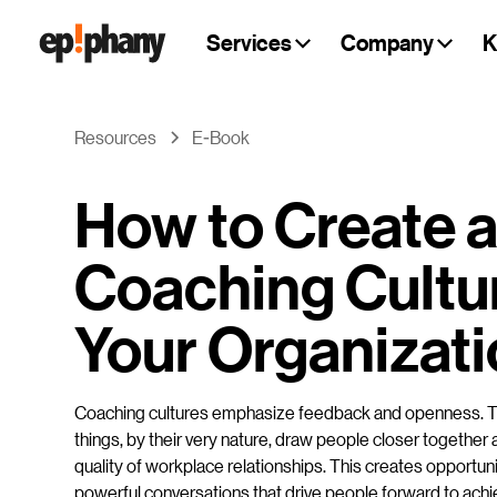
Services
Company
K
Resources
E-Book
How to Create 
Coaching Cultur
Your Organizat
Coaching cultures emphasize feedback and openness. 
things, by their very nature, draw people closer together
quality of workplace relationships. This creates opportuni
powerful conversations that drive people forward to achi