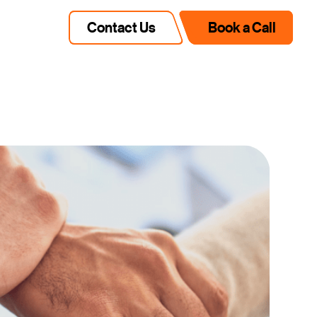
Contact Us
Book a Call