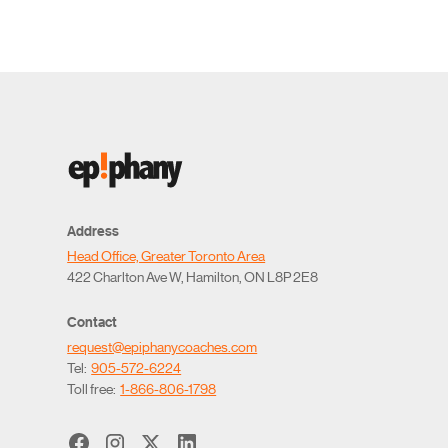
Address
Head Office, Greater Toronto Area
422 Charlton Ave W, Hamilton, ON L8P 2E8
Contact
request@epiphanycoaches.com
Tel:
905-572-6224
Toll free:
1-866-806-1798