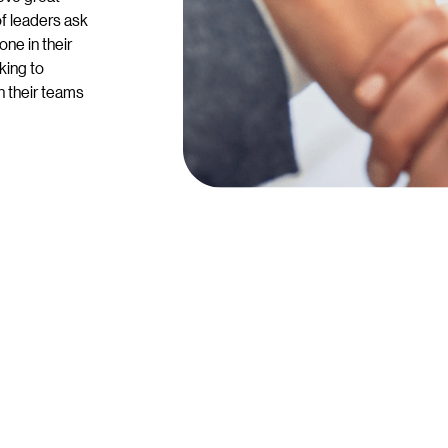
of leaders ask
ne in their
king to
n their teams