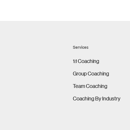
Services
1:1 Coaching
Group Coaching
Team Coaching
Coaching By Industry