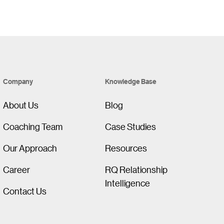
Company
Knowledge Base
About Us
Blog
Coaching Team
Case Studies
Our Approach
Resources
Career
RQ Relationship
Intelligence
Contact Us