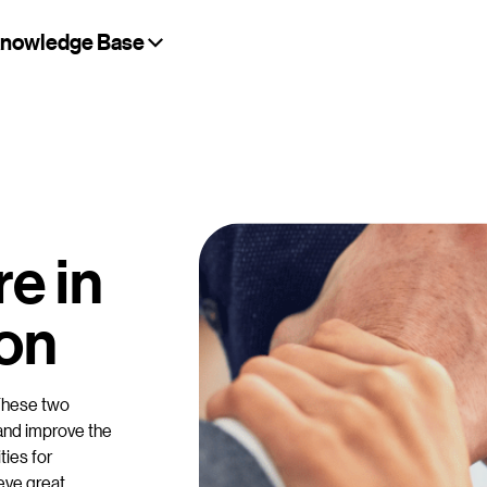
nowledge Base
a
e in
ion
These two
 and improve the
ties for
eve great