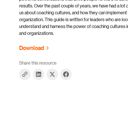
results. Over the past couple of years, we have had a lot 
us about coaching cultures, and how they can implement o
organization. This guide is written for leaders who are loo
understand and harness the power of coaching cultures i
and organizations.
Download
Share this resource