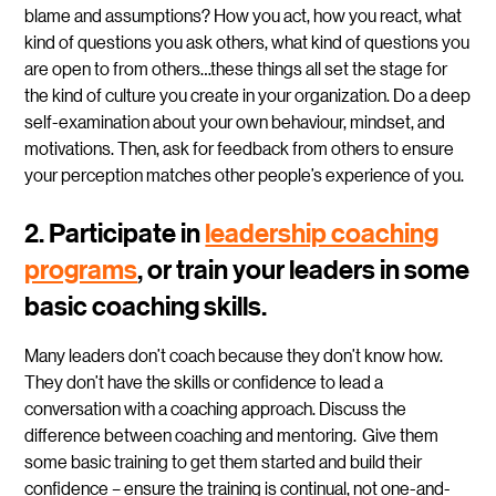
blame and assumptions? How you act, how you react, what
kind of questions you ask others, what kind of questions you
are open to from others…these things all set the stage for
the kind of culture you create in your organization. Do a deep
self-examination about your own behaviour, mindset, and
motivations. Then, ask for feedback from others to ensure
your perception matches other people’s experience of you.
2. Participate in
leadership coaching
programs
, or train your leaders in some
basic coaching skills.
Many leaders don’t coach because they don’t know how.
They don’t have the skills or confidence to lead a
conversation with a coaching approach. Discuss the
difference between coaching and mentoring. Give them
some basic training to get them started and build their
confidence – ensure the training is continual, not one-and-