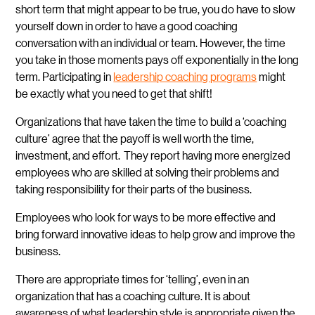
short term that might appear to be true, you do have to slow
yourself down in order to have a good coaching
conversation with an individual or team. However, the time
you take in those moments pays off exponentially in the long
term. Participating in
leadership coaching programs
might
be exactly what you need to get that shift!
Organizations that have taken the time to build a ‘coaching
culture’ agree that the payoff is well worth the time,
investment, and effort. They report having more energized
employees who are skilled at solving their problems and
taking responsibility for their parts of the business.
Employees who look for ways to be more effective and
bring forward innovative ideas to help grow and improve the
business.
There are appropriate times for ‘telling’, even in an
organization that has a coaching culture. It is about
awareness of what leadership style is appropriate given the