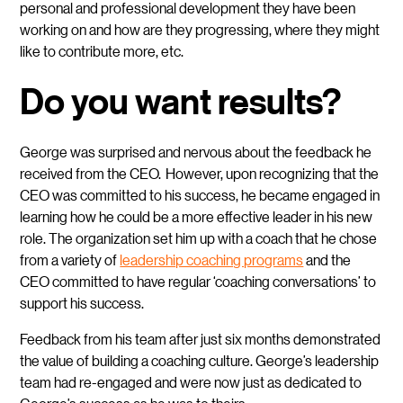
personal and professional development they have been
working on and how are they progressing, where they might
like to contribute more, etc.
Do you want results?
George
was surprised and nervous about the feedback he
received from the CEO. However, upon recognizing that the
CEO was committed to his success, he became engaged in
learning how he could be a more effective leader in his new
role. The organization set him up with a coach that he chose
from a variety of
leadership coaching programs
and the
CEO committed to have regular ‘coaching conversations’ to
support his success.
Feedback from his team after just six months demonstrated
the value of building a coaching culture. George’s leadership
team had re-engaged and were now just as dedicated to