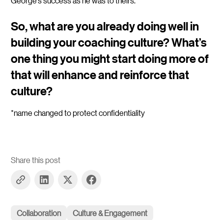
George’s success as he was to theirs.
So, what are you already doing well in
building your coaching culture? What’s
one thing you might start doing more of
that will enhance and reinforce that
culture?
*name changed to protect confidentiality
Share this post
Collaboration
Culture & Engagement