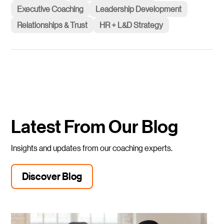
Executive Coaching
Leadership Development
Relationships & Trust
HR + L&D Strategy
Latest From Our Blog
Insights and updates from our coaching experts.
Discover Blog