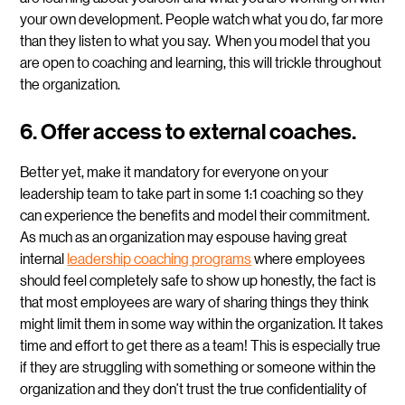
your own development. People watch what you do, far more
than they listen to what you say. When you model that you
are open to coaching and learning, this will trickle throughout
the organization.
6. Offer access to external coaches.
Better yet, make it mandatory for everyone on your
leadership team to take part in some 1:1 coaching so they
can experience the benefits and model their commitment.
As much as an organization may espouse having great
internal
leadership coaching programs
where employees
should feel completely safe to show up honestly, the fact is
that most employees are wary of sharing things they think
might limit them in some way within the organization. It takes
time and effort to get there as a team! This is especially true
if they are struggling with something or someone within the
organization and they don’t trust the true confidentiality of