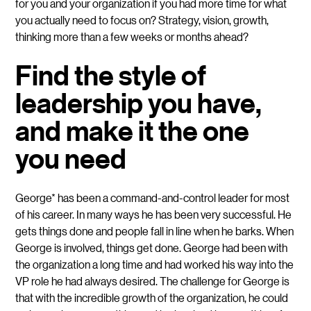
for you and your organization if you had more time for what
you actually need to focus on? Strategy, vision, growth,
thinking more than a few weeks or months ahead?
Find the style of
leadership you have,
and make it the one
you need
George*
has been a command-and-control leader for most
of his career. In many ways he has been very successful. He
gets things done and people fall in line when he barks. When
George is involved, things get done. George had been with
the organization a long time and had worked his way into the
VP role he had always desired. The challenge for George is
that with the incredible growth of the organization, he could