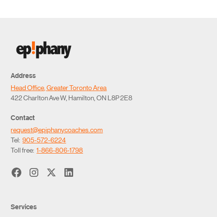
Address
Head Office, Greater Toronto Area
422 Charlton Ave W, Hamilton, ON L8P 2E8
Contact
request@epiphanycoaches.com
Tel:
905-572-6224
Toll free:
1-866-806-1798
Services