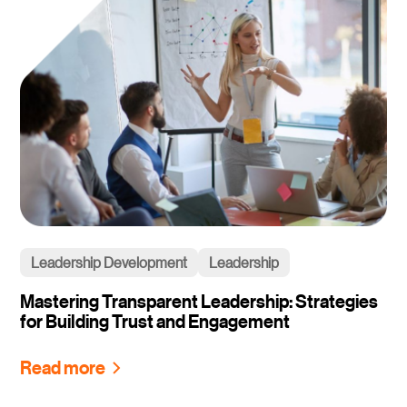
Leadership Development
Leadership
Mastering Transparent Leadership: Strategies
for Building Trust and Engagement
Read more