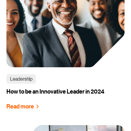
Leadership
How to be an Innovative Leader in 2024
Read more