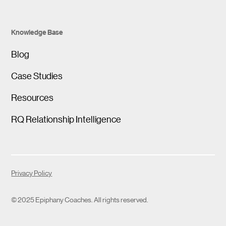
Knowledge Base
Blog
Case Studies
Resources
RQ Relationship Intelligence
Privacy Policy
© 2025 Epiphany Coaches. All rights reserved.