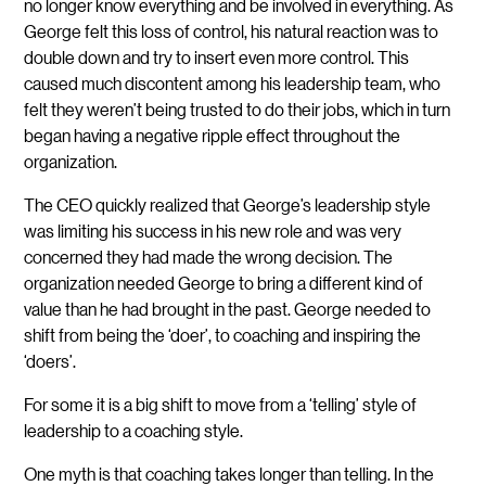
no longer know everything and be involved in everything. As
George felt this loss of control, his natural reaction was to
double down and try to insert even more control. This
caused much discontent among his leadership team, who
felt they weren’t being trusted to do their jobs, which in turn
began having a negative ripple effect throughout the
organization.
The CEO quickly realized that George’s leadership style
was limiting his success in his new role and was very
concerned they had made the wrong decision. The
organization needed George to bring a different kind of
value than he had brought in the past. George needed to
shift from being the ‘doer’, to coaching and inspiring the
‘doers’.
For some it is a big shift to move from a ‘telling’ style of
leadership to a coaching style.
One myth is that coaching takes longer than telling. In the