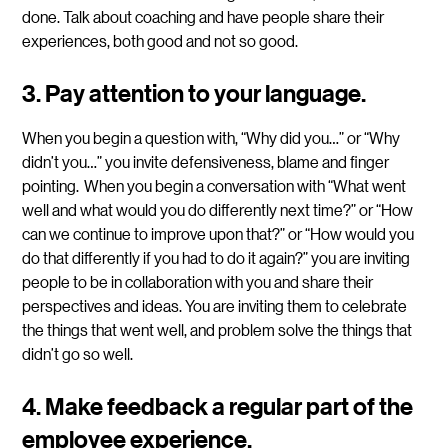
done. Talk about coaching and have people share their
experiences, both good and not so good.
3. Pay attention to your language.
When you begin a question with, “Why did you…” or “Why
didn’t you…” you invite defensiveness, blame and finger
pointing. When you begin a conversation with “What went
well and what would you do differently next time?” or “How
can we continue to improve upon that?” or “How would you
do that differently if you had to do it again?” you are inviting
people to be in collaboration with you and share their
perspectives and ideas. You are inviting them to celebrate
the things that went well, and problem solve the things that
didn’t go so well.
4.
Make feedback a regular part of the
employee experience.