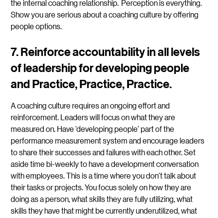
the internal coaching relationship. Perception is everything.
Show you are serious about a coaching culture by offering
people options.
7.
Reinforce accountability in all levels
of leadership for developing people
and Practice, Practice, Practice.
A coaching culture requires an ongoing effort and
reinforcement. Leaders will focus on what they are
measured on. Have ‘developing people’ part of the
performance measurement system and encourage leaders
to share their successes and failures with each other. Set
aside time bi-weekly to have a development conversation
with employees. This is a time where you don’t talk about
their tasks or projects. You focus solely on how they are
doing as a person, what skills they are fully utilizing, what
skills they have that might be currently underutilized, what