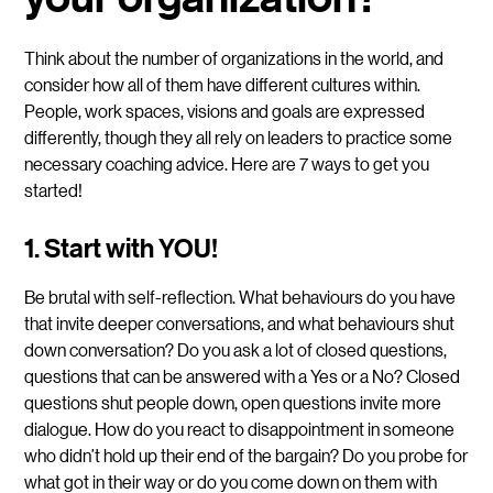
Think about the number of organizations in the world, and
consider how all of them have different cultures within.
People, work spaces, visions and goals are expressed
differently, though they all rely on leaders to practice some
necessary coaching advice. Here are 7 ways to get you
started!
1. Start with YOU!
Be brutal with self-reflection. What behaviours do you have
that invite deeper conversations, and what behaviours shut
down conversation? Do you ask a lot of closed questions,
questions that can be answered with a Yes or a No? Closed
questions shut people down, open questions invite more
dialogue. How do you react to disappointment in someone
who didn’t hold up their end of the bargain? Do you probe for
what got in their way or do you come down on them with