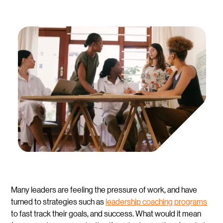
Many leaders are feeling the pressure of work, and have
turned to strategies such as
leadership coaching programs
to fast track their goals, and success. What would it mean