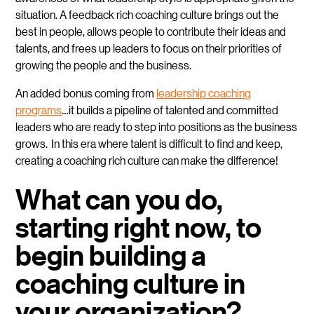
situation. A feedback rich coaching culture brings out the
best in people, allows people to contribute their ideas and
talents, and frees up leaders to focus on their priorities of
growing the people and the business.
An added bonus coming from
leadership coaching
programs
…it builds a pipeline of talented and committed
leaders who are ready to step into positions as the business
grows. In this era where talent is difficult to find and keep,
creating a coaching rich culture can make the difference!
What can you do,
starting right now, to
begin building a
coaching culture in
your organization?