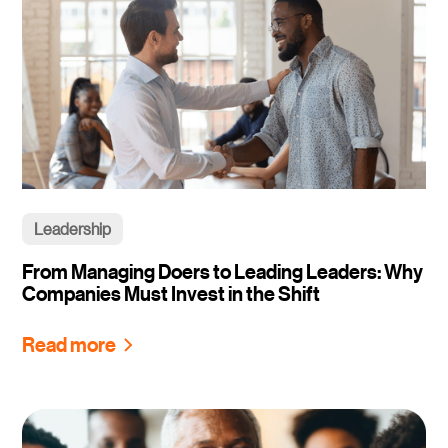
Leadership
From Managing Doers to Leading Leaders: Why
Companies Must Invest in the Shift
Read more