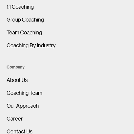
1:1 Coaching
Group Coaching
Team Coaching
Coaching By Industry
Company
About Us
Coaching Team
Our Approach
Career
Contact Us