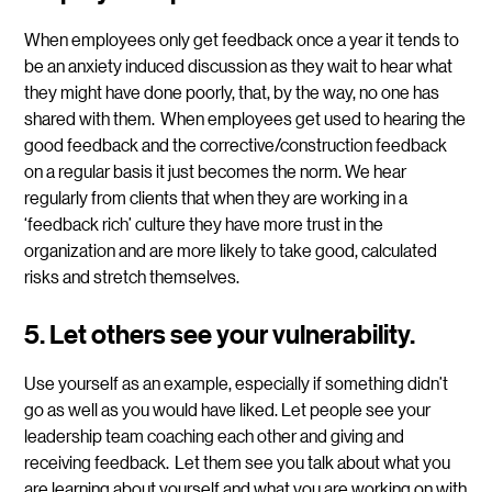
When employees only get feedback once a year it tends to
be an anxiety induced discussion as they wait to hear what
they might have done poorly, that, by the way, no one has
shared with them. When employees get used to hearing the
good feedback and the corrective/construction feedback
on a regular basis it just becomes the norm. We hear
regularly from clients that when they are working in a
‘feedback rich’ culture they have more trust in the
organization and are more likely to take good, calculated
risks and stretch themselves.
5. Let others see your vulnerability.
Use yourself as an example, especially if something didn’t
go as well as you would have liked. Let people see your
leadership team coaching each other and giving and
receiving feedback. Let them see you talk about what you
are learning about yourself and what you are working on with