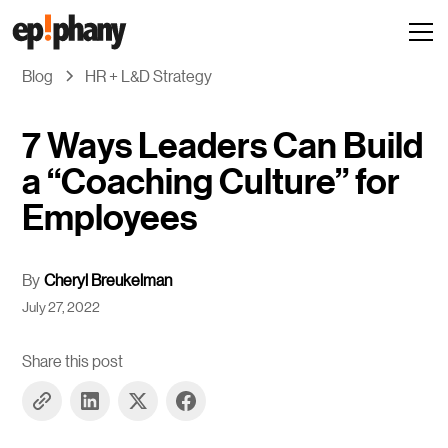
Blog
HR + L&D Strategy
7 Ways Leaders Can Build
a “Coaching Culture” for
Employees
By
Cheryl Breukelman
July 27, 2022
Share this post