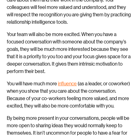
colleagues will feel more valued and understood, and they
will respect the recognition you are giving them by practicing
relationship intelligence tools.
Your team will also be more excited. When you have a
focused conversation with someone about the company’s
goals, they will be much more interested because they see
that it is a priority to you too and your focus gives space for a
deeper conversation. It gives them intrinsic motivation to
perform their best.
You will have much more
influence
(as a leader, or coworker)
when you show that you care about the conversation.
Because of your co-workers feeling more valued, and more
excited, they will also be more comfortable with you.
By being more present in your conversations, people will be
more open to sharing ideas they would normally keep to
themselves. It isn’t uncommon for people to have a fear for