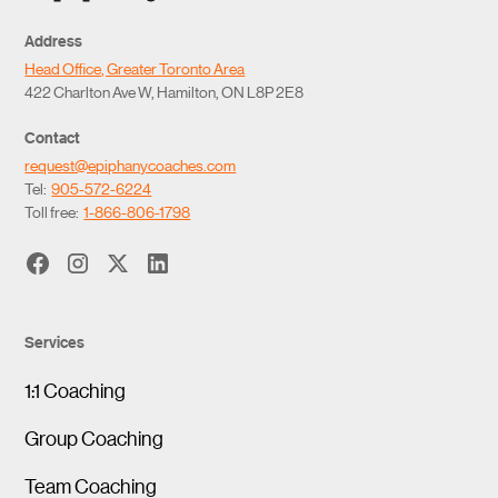
Address
Head Office, Greater Toronto Area
422 Charlton Ave W, Hamilton, ON L8P 2E8
Contact
request@epiphanycoaches.com
Tel:
905-572-6224
Toll free:
1-866-806-1798
Services
1:1 Coaching
Group Coaching
Team Coaching