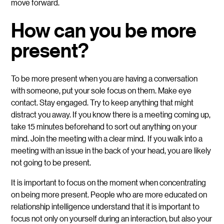
move forward.
How can you be more
present?
To be more present when you are having a conversation
with someone, put your sole focus on them. Make eye
contact. Stay engaged. Try to keep anything that might
distract you away. If you know there is a meeting coming up,
take 15 minutes beforehand to sort out anything on your
mind. Join the meeting with a clear mind. If you walk into a
meeting with an issue in the back of your head, you are likely
not going to be present.
It is important to focus on the moment when concentrating
on being more present. People who are more educated on
relationship intelligence understand that it is important to
focus not only on yourself during an interaction, but also your