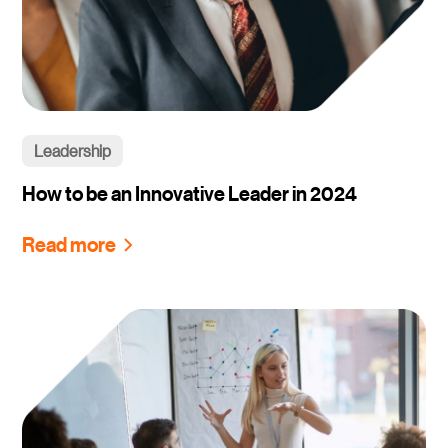
Leadership
How to be an Innovative Leader in 2024
Read more