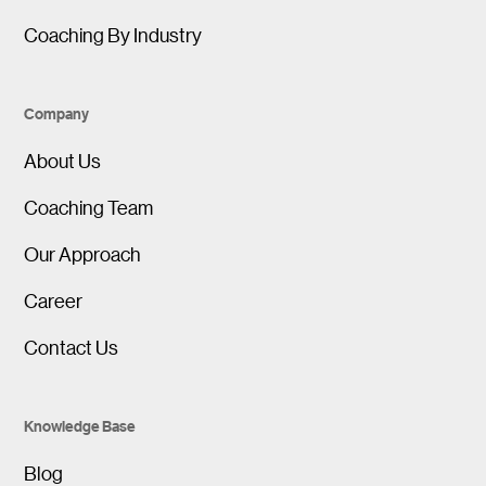
Coaching By Industry
Company
About Us
Coaching Team
Our Approach
Career
Contact Us
Knowledge Base
Blog