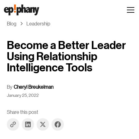
Blog
Leadership
Become a Better Leader
Using Relationship
Intelligence Tools
By
Cheryl Breukelman
January 25, 2022
Share this post