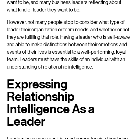
want to be, and many business leaders reflecting about
what kind of leader they want to be.
However, not many people stop to consider what type of
leader their organization or team needs, and whether or not
they are fulfilling that role. Having a leader who is self-aware
and able to make distinctions between their emotions and
events of their lives is essential to a well-performing, loyal
team. Leaders must have the skills of an individual with an
understanding of relationship intelligence.
Expressing
Relationship
Intelligence As a
Leader
Leaders have many qualities and competencies they bring