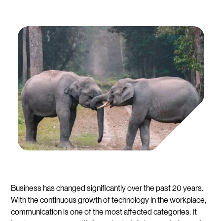
Business has changed significantly over the past 20 years.
With the continuous growth of technology in the workplace,
communication is one of the most affected categories. It