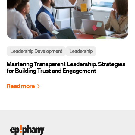
Leadership Development
Leadership
Mastering Transparent Leadership: Strategies
for Building Trust and Engagement
Read more