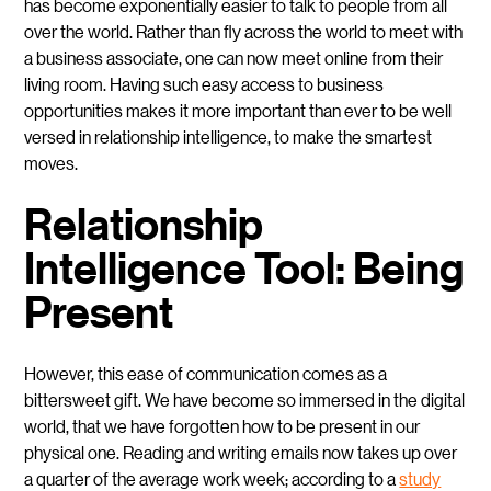
has become exponentially easier to talk to people from all
over the world. Rather than fly across the world to meet with
a business associate, one can now meet online from their
living room. Having such easy access to business
opportunities makes it more important than ever to be well
versed in relationship intelligence, to make the smartest
moves.
Relationship
Intelligence Tool: Being
Present
However, this ease of communication comes as a
bittersweet gift. We have become so immersed in the digital
world, that we have forgotten how to be present in our
physical one. Reading and writing emails now takes up over
a quarter of the average work week; according to a
study