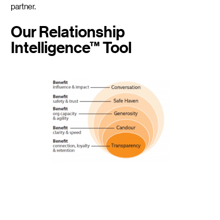
partner.
Our Relationship
Intelligence™ Tool