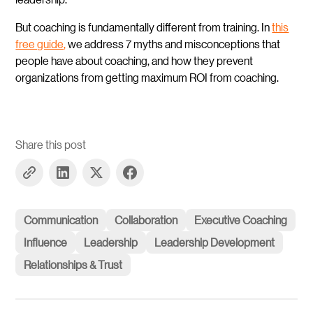
But coaching is fundamentally different from training. In
this
free guide,
we address 7 myths and misconceptions that
people have about coaching, and how they prevent
organizations from getting maximum ROI from coaching.
Share this post
Communication
Collaboration
Executive Coaching
Influence
Leadership
Leadership Development
Relationships & Trust