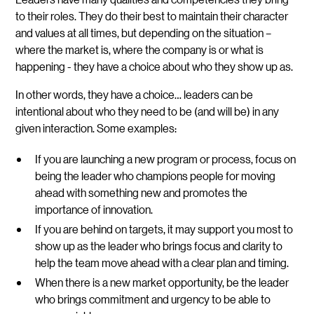
to their roles. They do their best to maintain their character
and values at all times, but depending on the situation –
where the market is, where the company is or what is
happening - they have a choice about who they show up as.
In other words, they have a choice… leaders can be
intentional about who they need to be (and will be) in any
given interaction. Some examples:
If you are launching a new program or process, focus on
being the leader who champions people for moving
ahead with something new and promotes the
importance of innovation.
If you are behind on targets, it may support you most to
show up as the leader who brings focus and clarity to
help the team move ahead with a clear plan and timing.
When there is a new market opportunity, be the leader
who brings commitment and urgency to be able to