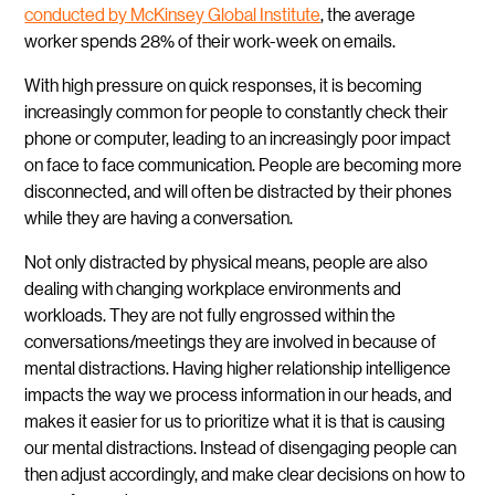
conducted by McKinsey Global Institute
, the average
worker spends 28% of their work-week on emails.
With high pressure on quick responses, it is becoming
increasingly common for people to constantly check their
phone or computer, leading to an increasingly poor impact
on face to face communication. People are becoming more
disconnected, and will often be distracted by their phones
while they are having a conversation.
Not only distracted by physical means, people are also
dealing with changing workplace environments and
workloads. They are not fully engrossed within the
conversations/meetings they are involved in because of
mental distractions. Having higher relationship intelligence
impacts the way we process information in our heads, and
makes it easier for us to prioritize what it is that is causing
our mental distractions. Instead of disengaging people can
then adjust accordingly, and make clear decisions on how to