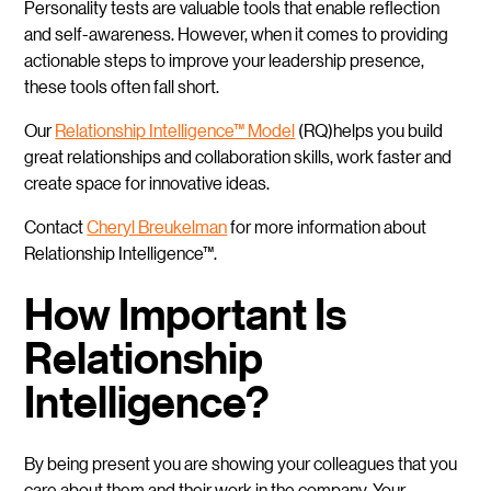
Personality tests are valuable tools that enable reflection
and self-awareness. However, when it comes to providing
actionable steps to improve your leadership presence,
these tools often fall short.
Our
Relationship Intelligence™
Model
(RQ)helps you build
great relationships and collaboration skills, work faster and
create space for innovative ideas.
Contact
Cheryl Breukelman
for more information about
Relationship Intelligence™.
How Important Is
Relationship
Intelligence?
By being present you are showing your colleagues that you
care about them and their work in the company. Your