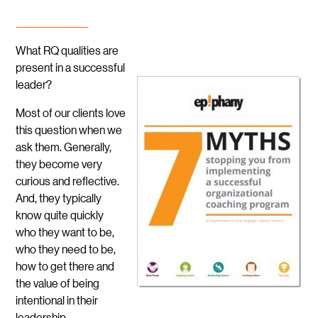
What RQ qualities are
present in a successful
leader?
Most of our clients love
this question when we
ask them. Generally,
they become very
curious and reflective.
And, they typically
know quite quickly
who they want to be,
who they need to be,
how to get there and
the value of being
intentional in their
leadership.