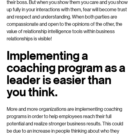
their boss. But when you show them you care and you show
up fully in your interactions with them, fear will become trust
and respect and understanding. When both parties are
compassionate and open to the opinions of the other, the
value of relationship intelligence tools within business
relationships is visible!
Implementing a
coaching program as a
leader is easier than
you think.
More and more organizations are implementing coaching
programs in order to help employees reach their full
potential and realize stronger business results. This could
be due to an increase in people thinking about who they