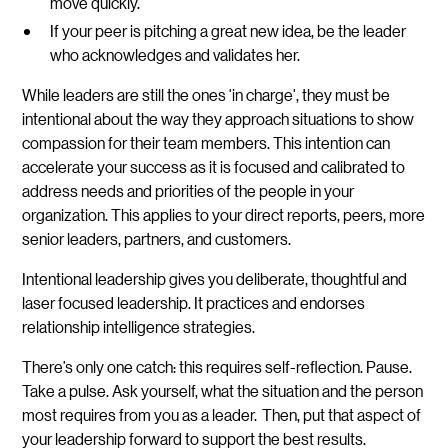
move quickly.
If your peer is pitching a great new idea, be the leader
who acknowledges and validates her.
While leaders are still the ones 'in charge', they must be
intentional about the way they approach situations to show
compassion for their team members. This intention can
accelerate your success as it is focused and calibrated to
address needs and priorities of the people in your
organization. This applies to your direct reports, peers, more
senior leaders, partners, and customers.
Intentional leadership gives you deliberate, thoughtful and
laser focused leadership. It practices and endorses
relationship intelligence strategies.
There’s only one catch: this requires self-reflection. Pause.
Take a pulse. Ask yourself, what the situation and the person
most requires from you as a leader. Then, put that aspect of
your leadership forward to support the best results.