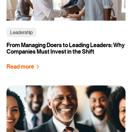
Leadership
From Managing Doers to Leading Leaders: Why
Companies Must Invest in the Shift
Read more