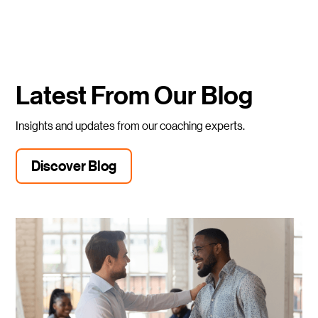
Latest From Our Blog
Insights and updates from our coaching experts.
Discover Blog