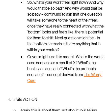
So, what’s your worst fear right now? And why
would that be so bad? And why would that be
so bad? – continuing to ask that one question
will take someone to the heart of their fear…
once they have really connected with what the
‘bottom’ looks and feels like, there is potential
for them to shift. Next question might be - In
that bottom scenario is there anything that is
within your control?
Or you might use this model…What’s the worst-
case scenario as a result of X? What’s the
best-case scenario? What’s the probable
scenario? – concept derived from
The Worry
Cure
Invite ACTION
Again, this is about them, not about you! Telling