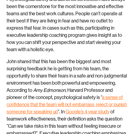
been the cornerstone for the most innovative and effective
teams and the best work cultures. People can’t operate at
their best if they are living in fear and have no outlet to
express that fear. In cases such as this, participating in
executive leadership coaching program gives insight as to
how you can shift your perspective and start viewing your
team with a holistic eye.
John shared that this has been the biggest and most
surprising feedback he is getting from his team, the
opportunity to share their fears in a safe and non-judgmental
environment has been both powerful and empowering.
According to
Amy Edmonson,
Harvard Professor and
pioneer of the concept, psychological safety is “
a sense of
confidence that the team will not embarrass, reject or punish
someone for speaking up
”. In
Google’s 4 year study
of
teamwork effectiveness, their definition asks the question
”Can we take risks in this team without feeling insecure or
embarrassed?". Executive leadership coaching emphasizes