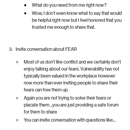
What do you need from me right now?
Wow, I don’t even know what to say that would
be helpful right now but I feel honored that you
trusted me enough to share that.
Invite conversation about FEAR
Most of us don’t like conflict and we certainly don’t
enjoy talking about our fears. Vulnerability has not
typically been valued in the workplace however
now more than ever inviting people to share their
fears can free them up.
Again you are not trying to solve their fears or
placate them…you are just providing a safe forum
for them to share
You can invite conversation with questions like…