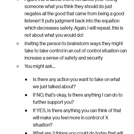
someone what you think they should do just
negates all the good that came from being a good
listener! It puts judgment back into the equation
which decreases safety. Again, I will repeat, this is
not about what you would do!
Inviting the person to brainstorm ways they might
take to take control in an out of control situation can
increase a sense of safety and security
You might ask…
Is there any action you want to take on what
we just talked about?
If NO, that’s okay, Is there anything I can do to
further support you?
If YES, Is there anything you can think of that
will make you feel more in control of X
situation?
What are 3 things you could do today that will