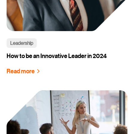
Leadership
How to be an Innovative Leader in 2024
Read more