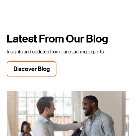
Latest From Our Blog
Insights and updates from our coaching experts.
Discover Blog