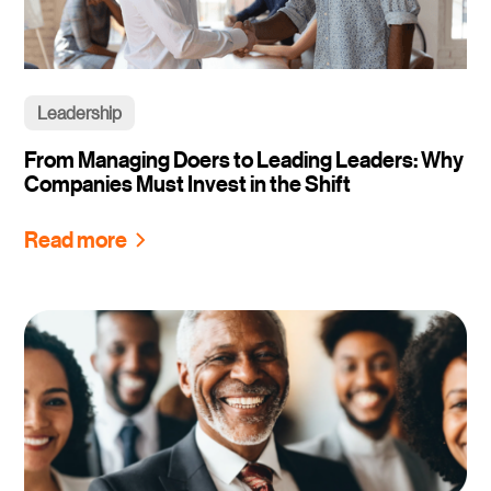
Leadership
From Managing Doers to Leading Leaders: Why
Companies Must Invest in the Shift
Read more