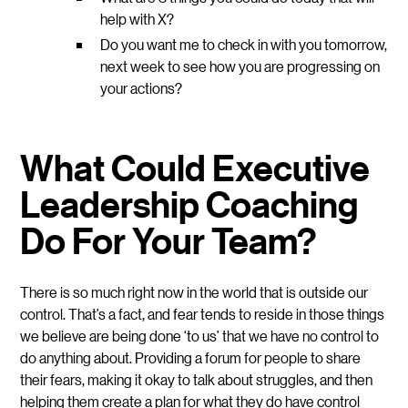
help with X?
Do you want me to check in with you tomorrow,
next week to see how you are progressing on
your actions?
What Could Executive
Leadership Coaching
Do For Your Team?
There is so much right now in the world that is outside our
control. That’s a fact, and fear tends to reside in those things
we believe are being done ‘to us’ that we have no control to
do anything about. Providing a forum for people to share
their fears, making it okay to talk about struggles, and then
helping them create a plan for what they do have control