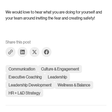
We would love to hear what you are doing for yourself and
your team around inviting the fear and creating safety!
Share this post
Communication
Culture & Engagement
Executive Coaching
Leadership
Leadership Development
Wellness & Balance
HR + L&D Strategy