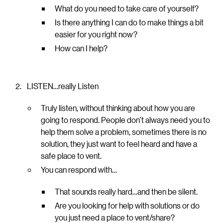
What do you need to take care of yourself?
Is there anything I can do to make things a bit
easier for you right now?
How can I help?
LISTEN…really Listen
Truly listen, without thinking about how you are
going to respond. People don’t always need you to
help them solve a problem, sometimes there is no
solution, they just want to feel heard and have a
safe place to vent.
You can respond with…
That sounds really hard…and then be silent.
Are you looking for help with solutions or do
you just need a place to vent/share?