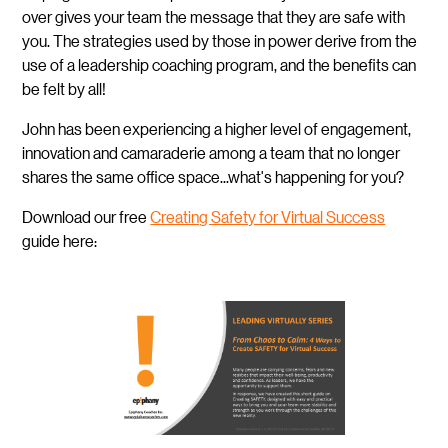
over gives your team the message that they are safe with
you. The strategies used by those in power derive from the
use of a leadership coaching program, and the benefits can
be felt by all!
John has been experiencing a higher level of engagement,
innovation and camaraderie among a team that no longer
shares the same office space...what's happening for you?
Download our free
Creating Safety for Virtual Success
guide here: