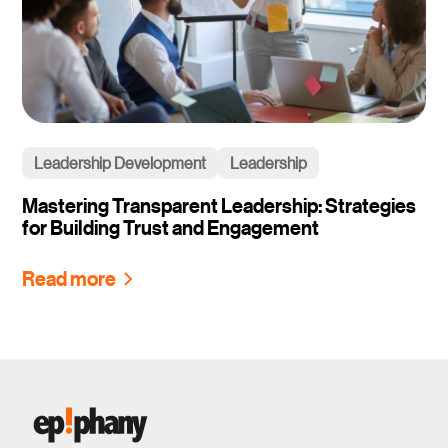
Leadership Development
Leadership
Mastering Transparent Leadership: Strategies
for Building Trust and Engagement
Read more