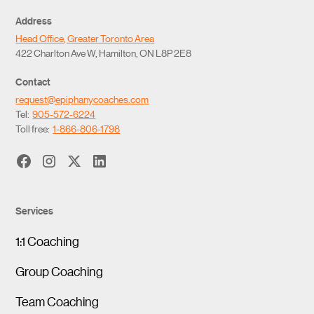
Address
Head Office, Greater Toronto Area
422 Charlton Ave W, Hamilton, ON L8P 2E8
Contact
request@epiphanycoaches.com
Tel:
905-572-6224
Toll free:
1-866-806-1798
Services
1:1 Coaching
Group Coaching
Team Coaching