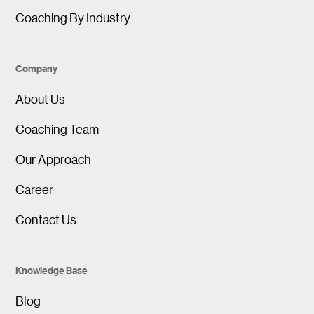
Coaching By Industry
Company
About Us
Coaching Team
Our Approach
Career
Contact Us
Knowledge Base
Blog