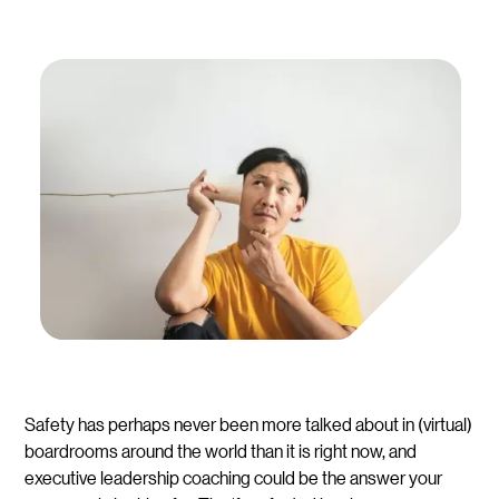
Safety has perhaps never been more talked about in (virtual)
boardrooms around the world than it is right now, and
executive leadership coaching could be the answer your