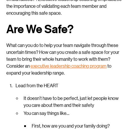
the importance of validating each team member and
encouraging this safe space.
Are We Safe?
What can you do to help your team navigate through these
uncertain times? How can you create a safe space for your
team to bring their whole humanity to work with them?
Consider an
executive leadership coaching program
to
expand your leadership range.
Lead from the HEART
It doesn’t have to be perfect, just let people know
you care about them and their safety
You can say things like…
First, how are you and your family doing?