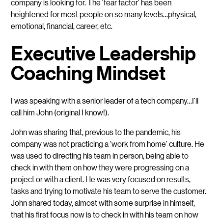
company is looking for. The ‘fear factor’ has been
heightened for most people on so many levels…physical,
emotional, financial, career, etc.
Executive Leadership
Coaching Mindset
I was speaking with a senior leader of a tech company…I’ll
call him John (original I know!).
John was sharing that, previous to the pandemic, his
company was not practicing a ‘work from home’ culture. He
was used to directing his team in person, being able to
check in with them on how they were progressing on a
project or with a client. He was very focused on results,
tasks and trying to motivate his team to serve the customer.
John shared today, almost with some surprise in himself,
that his first focus now is to check in with his team on how