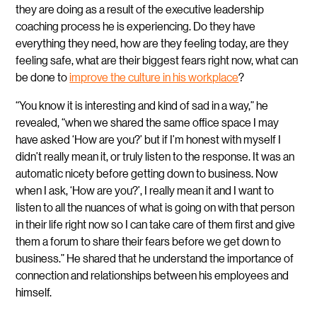
they are doing as a result of the executive leadership
coaching process he is experiencing. Do they have
everything they need, how are they feeling today, are they
feeling safe, what are their biggest fears right now, what can
be done to
improve the culture in his workplace
?
“You know it is interesting and kind of sad in a way,” he
revealed, “when we shared the same office space I may
have asked ‘How are you?’ but if I’m honest with myself I
didn’t really mean it, or truly listen to the response. It was an
automatic nicety before getting down to business.
Now
when I ask, ‘How are you?’, I really mean it and I want to
listen to all the nuances of what is going on with that person
in their life right now so I can take care of them first and give
them a forum to share their fears before we get down to
business.” He shared that he understand the importance of
connection and relationships between his employees and
himself.