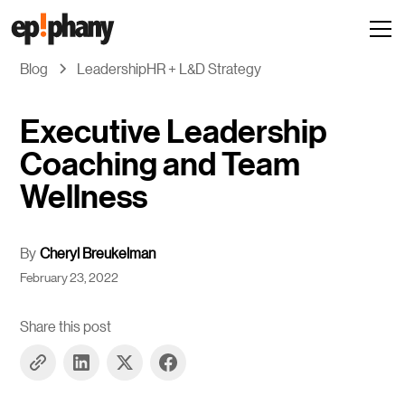
Blog
Leadership
HR + L&D Strategy
Executive Leadership
Coaching and Team
Wellness
By
Cheryl Breukelman
February 23, 2022
Share this post