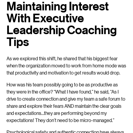
Maintaining Interest
With Executive
Leadership Coaching
Tips
As we explored this shift, he shared that his biggest fear
when the organization moved to work from home mode was
that productivity and motivation to get results would drop.
How was his team possibly going to be as productive as
they were in the office? “What I have found,” he said, “As I
drive to create connection and give my team a safe forum to
share and explore their fears AND maintain the clear goals
and expectations…they are performing beyond my
expectations! They don’t need to be micro-managed.”
Psychological safety and authentic connection have always