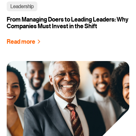
Leadership
From Managing Doers to Leading Leaders: Why
Companies Must Invest in the Shift
Read more