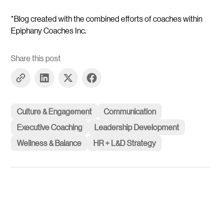
*Blog created with the combined efforts of coaches within
Epiphany Coaches Inc.
Share this post
Culture & Engagement
Communication
Executive Coaching
Leadership Development
Wellness & Balance
HR + L&D Strategy