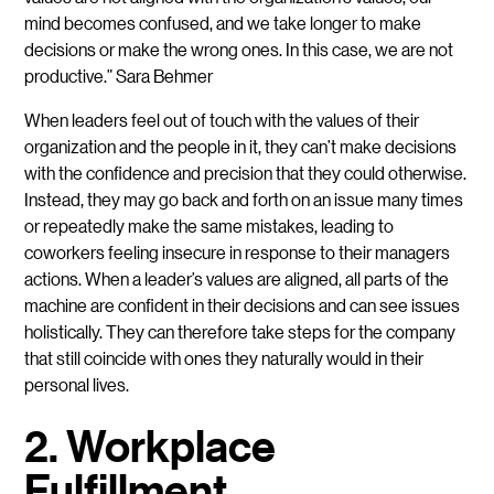
mind becomes confused, and we take longer to make
decisions or make the wrong ones. In this case, we are not
productive.” Sara Behmer
When leaders feel out of touch with the values of their
organization and the people in it, they can’t make decisions
with the confidence and precision that they could otherwise.
Instead, they may go back and forth on an issue many times
or repeatedly make the same mistakes, leading to
coworkers feeling insecure in response to their managers
actions. When a leader’s values are aligned, all parts of the
machine are confident in their decisions and can see issues
holistically. They can therefore take steps for the company
that still coincide with ones they naturally would in their
personal lives.
2. Workplace
Fulfillment