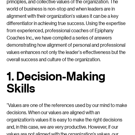
principles, and collective values of the organization. The
world of business is non-stop and when leaders are in
alignment with their organization's values it can be a key
differentiator in achieving true success. Using the expertise
from experienced, professional coaches of Epiphany
Coaches Inc., we have compiled a series of answers
demonstrating how alignment of personal and professional
values enhances not only the leader's effectiveness but the
overall success and culture of the organization.
1. Decision-Making
Skills
“Values are one of the references used by our mind to make
decisions. When our values are aligned with an
organization’s values it is easy to make the right decisions
and, in this case, we are very productive. However, if our
values are not aligned with the organization’s values, our