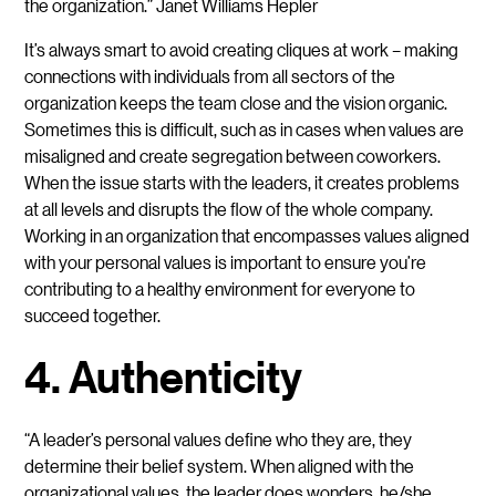
the organization.” Janet Williams Hepler
It’s always smart to avoid creating cliques at work – making
connections with individuals from all sectors of the
organization keeps the team close and the vision organic.
Sometimes this is difficult, such as in cases when values are
misaligned and create segregation between coworkers.
When the issue starts with the leaders, it creates problems
at all levels and disrupts the flow of the whole company.
Working in an organization that encompasses values aligned
with your personal values is important to ensure you’re
contributing to a healthy environment for everyone to
succeed together.
4. Authenticity
“A leader’s personal values define who they are, they
determine their belief system. When aligned with the
organizational values, the leader does wonders, he/she