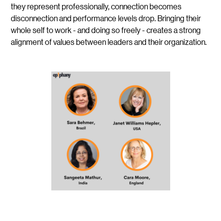
they represent professionally, connection becomes
disconnection and performance levels drop. Bringing their
whole self to work - and doing so freely - creates a strong
alignment of values between leaders and their organization.