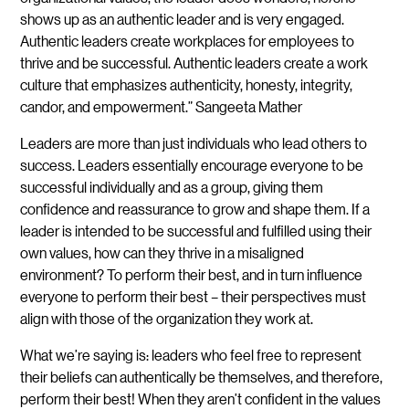
shows up as an authentic leader and is very engaged.
Authentic leaders create workplaces for employees to
thrive and be successful. Authentic leaders create a work
culture that emphasizes authenticity, honesty, integrity,
candor, and empowerment.” Sangeeta Mather
Leaders are more than just individuals who lead others to
success. Leaders essentially encourage everyone to be
successful individually and as a group, giving them
confidence and reassurance to grow and shape them. If a
leader is intended to be successful and fulfilled using their
own values, how can they thrive in a misaligned
environment? To perform their best, and in turn influence
everyone to perform their best – their perspectives must
align with those of the organization they work at.
What we’re saying is: leaders who feel free to represent
their beliefs can authentically be themselves, and therefore,
perform their best! When they aren’t confident in the values