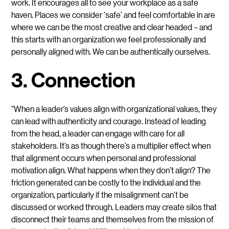
work. It encourages all to see your workplace as a safe
haven. Places we consider ‘safe’ and feel comfortable in are
where we can be the most creative and clear headed – and
this starts with an organization we feel professionally and
personally aligned with. We can be authentically ourselves.
3. Connection
“When a leader’s values align with organizational values, they
can lead with authenticity and courage. Instead of leading
from the head, a leader can engage with care for all
stakeholders. It’s as though there’s a multiplier effect when
that alignment occurs when personal and professional
motivation align. What happens when they don’t align? The
friction generated can be costly to the individual and the
organization, particularly if the misalignment can’t be
discussed or worked through. Leaders may create silos that
disconnect their teams and themselves from the mission of