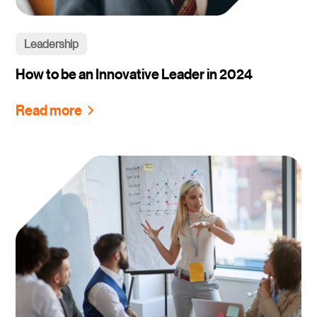
Leadership
How to be an Innovative Leader in 2024
Read more