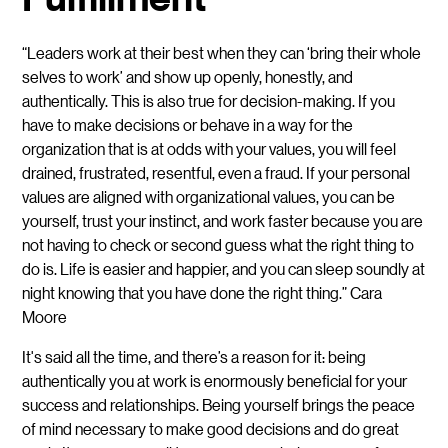
“Leaders work at their best when they can ‘bring their whole
selves to work’ and show up openly, honestly, and
authentically. This is also true for decision-making. If you
have to make decisions or behave in a way for the
organization that is at odds with your values, you will feel
drained, frustrated, resentful, even a fraud. If your personal
values are aligned with organizational values, you can be
yourself, trust your instinct, and work faster because you are
not having to check or second guess what the right thing to
do is. Life is easier and happier, and you can sleep soundly at
night knowing that you have done the right thing.” Cara
Moore
It's said all the time, and there’s a reason for it: being
authentically you at work is enormously beneficial for your
success and relationships. Being yourself brings the peace
of mind necessary to make good decisions and do great