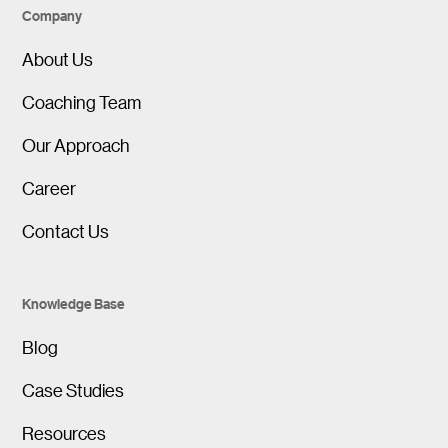
Company
About Us
Coaching Team
Our Approach
Career
Contact Us
Knowledge Base
Blog
Case Studies
Resources