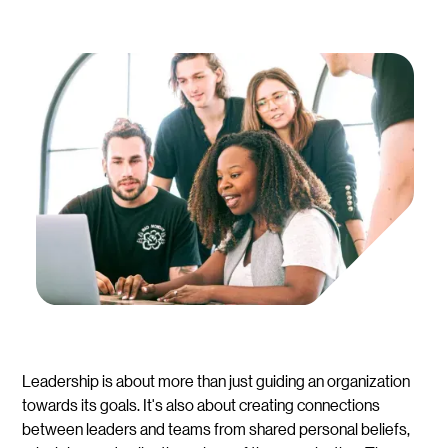
Leadership is about more than just guiding an organization
towards its goals. It's also about creating connections
between leaders and teams from shared personal beliefs,