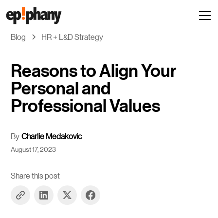
Blog
HR + L&D Strategy
Reasons to Align Your
Personal and
Professional Values
By
Charlie Medakovic
August 17, 2023
Share this post