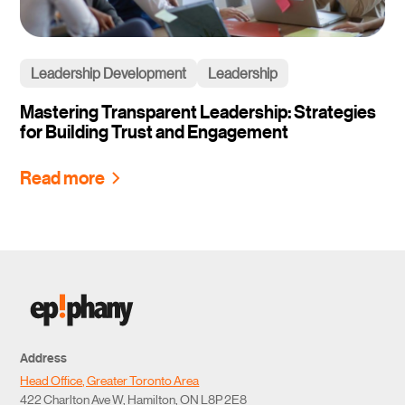
Leadership Development
Leadership
Mastering Transparent Leadership: Strategies
for Building Trust and Engagement
Read more
Address
Head Office, Greater Toronto Area
422 Charlton Ave W, Hamilton, ON L8P 2E8