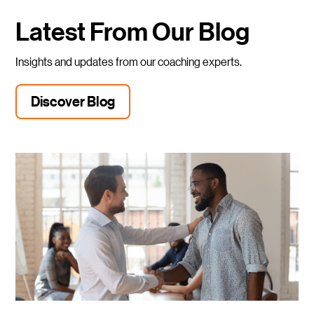
Latest From Our Blog
Insights and updates from our coaching experts.
Discover Blog