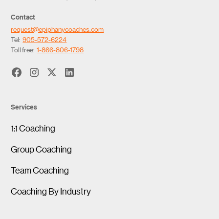
Contact
request@epiphanycoaches.com
Tel:
905-572-6224
Toll free:
1-866-806-1798
Services
1:1 Coaching
Group Coaching
Team Coaching
Coaching By Industry