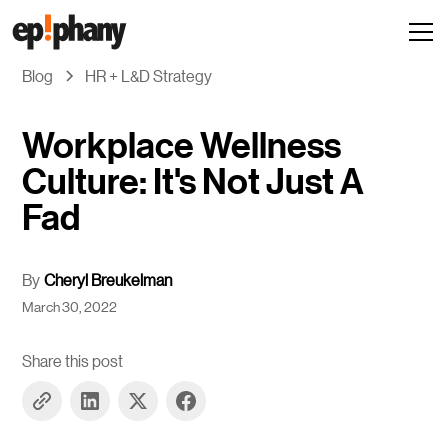
Blog
HR + L&D Strategy
Workplace Wellness
Culture: It's Not Just A
Fad
By
Cheryl Breukelman
March 30, 2022
Share this post