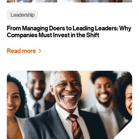
Leadership
From Managing Doers to Leading Leaders: Why
Companies Must Invest in the Shift
Read more