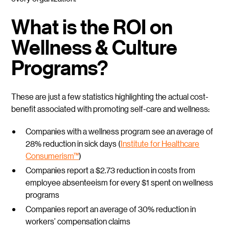
What is the ROI on
Wellness & Culture
Programs?
These are just a few statistics highlighting the actual cost-
benefit associated with promoting self-care and wellness:
Companies with a wellness program see an average of
28% reduction in sick days (
Institute for Healthcare
Consumerism™
)
Companies report a $2.73 reduction in costs from
employee absenteeism for every $1 spent on wellness
programs
Companies report an average of 30% reduction in
workers’ compensation claims