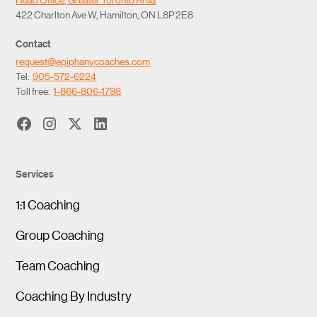
422 Charlton Ave W, Hamilton, ON L8P 2E8
Contact
request@epiphanycoaches.com
Tel:
905-572-6224
Toll free:
1-866-806-1798
Services
1:1 Coaching
Group Coaching
Team Coaching
Coaching By Industry