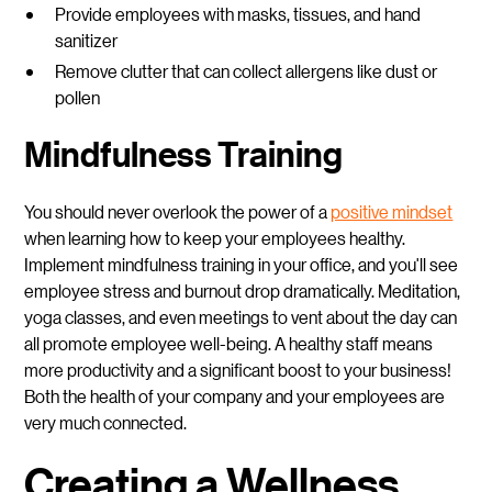
Provide employees with masks, tissues, and hand
sanitizer
Remove clutter that can collect allergens like dust or
pollen
Mindfulness Training
You should never overlook the power of a
positive mindset
when learning how to keep your employees healthy.
Implement mindfulness training in your office, and you'll see
employee stress and burnout drop dramatically. Meditation,
yoga classes, and even meetings to vent about the day can
all promote employee well-being. A healthy staff means
more productivity and a significant boost to your business!
Both the health of your company and your employees are
very much connected.
Creating a Wellness