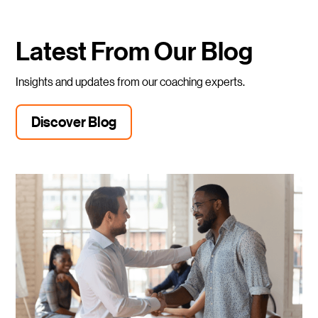
Latest From Our Blog
Insights and updates from our coaching experts.
Discover Blog