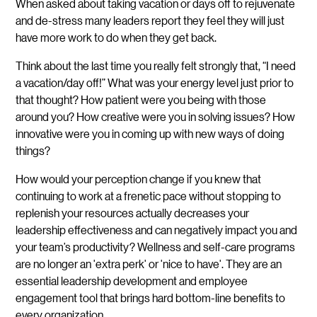
When asked about taking vacation or days off to rejuvenate
and de-stress many leaders report they feel they will just
have more work to do when they get back.
Think about the last time you really felt strongly that, “I need
a vacation/day off!” What was your energy level just prior to
that thought? How patient were you being with those
around you? How creative were you in solving issues? How
innovative were you in coming up with new ways of doing
things?
How would your perception change if you knew that
continuing to work at a frenetic pace without stopping to
replenish your resources actually decreases your
leadership effectiveness and can negatively impact you and
your team’s productivity? Wellness and self-care programs
are no longer an 'extra perk' or 'nice to have'. They are an
essential leadership development and employee
engagement tool that brings hard bottom-line benefits to
every organization.