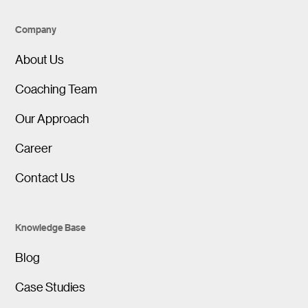
Company
About Us
Coaching Team
Our Approach
Career
Contact Us
Knowledge Base
Blog
Case Studies