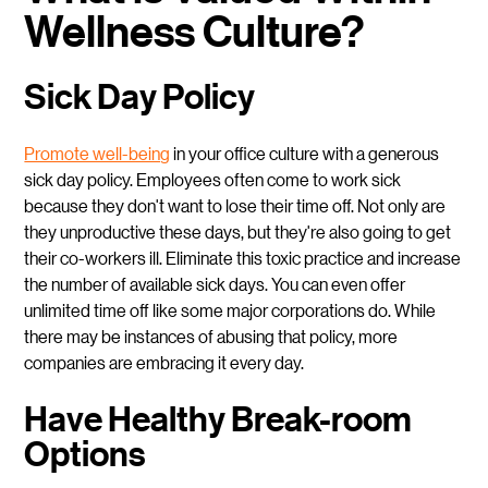
Wellness Culture?
Sick Day Policy
Promote well-being
in your office culture with a generous
sick day policy. Employees often come to work sick
because they don't want to lose their time off. Not only are
they unproductive these days, but they're also going to get
their co-workers ill. Eliminate this toxic practice and increase
the number of available sick days. You can even offer
unlimited time off like some major corporations do. While
there may be instances of abusing that policy, more
companies are embracing it every day.
Have Healthy Break-room
Options