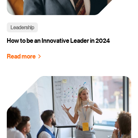
Leadership
How to be an Innovative Leader in 2024
Read more