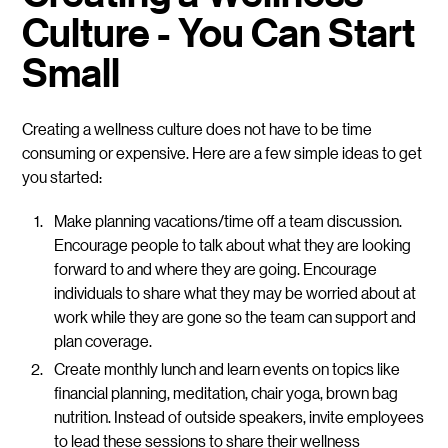
Culture - You Can Start
Small
Creating a wellness culture does not have to be time
consuming or expensive. Here are a few simple ideas to get
you started:
Make planning vacations/time off a team discussion.
Encourage people to talk about what they are looking
forward to and where they are going. Encourage
individuals to share what they may be worried about at
work while they are gone so the team can support and
plan coverage.
Create monthly lunch and learn events on topics like
financial planning, meditation, chair yoga, brown bag
nutrition. Instead of outside speakers, invite employees
to lead these sessions to share their wellness