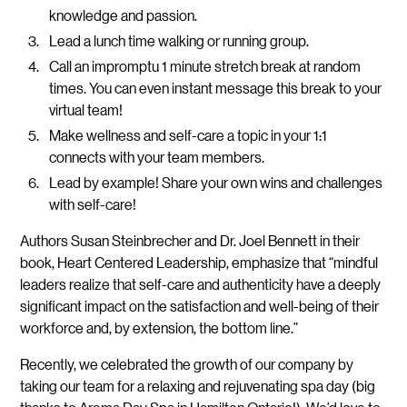
knowledge and passion.
Lead a lunch time walking or running group.
Call an impromptu 1 minute stretch break at random
times. You can even instant message this break to your
virtual team!
Make wellness and self-care a topic in your 1:1
connects with your team members.
Lead by example! Share your own wins and challenges
with self-care!
Authors Susan Steinbrecher and Dr. Joel Bennett in their
book, Heart Centered Leadership, emphasize that “mindful
leaders realize that self-care and authenticity have a deeply
significant impact on the satisfaction and well-being of their
workforce and, by extension, the bottom line.”
Recently, we celebrated the growth of our company by
taking our team for a relaxing and rejuvenating spa day (big