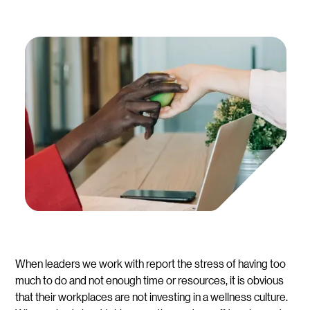
When leaders we work with report the stress of having too
much to do and not enough time or resources, it is obvious
that their workplaces are not investing in a wellness culture.