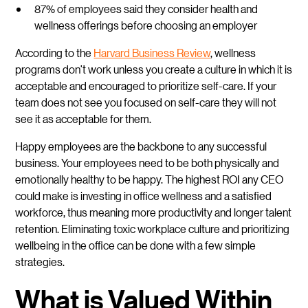
87% of employees said they consider health and
wellness offerings before choosing an employer
According to the
Harvard Business Review
, wellness
programs don’t work unless you create a culture in which it is
acceptable and encouraged to prioritize self-care. If your
team does not see you focused on self-care they will not
see it as acceptable for them.
Happy employees are the backbone to any successful
business. Your employees need to be both physically and
emotionally healthy to be happy. The highest ROI any CEO
could make is investing in office wellness and a satisfied
workforce, thus meaning more productivity and longer talent
retention. Eliminating toxic workplace culture and prioritizing
wellbeing in the office can be done with a few simple
strategies.
What is Valued Within