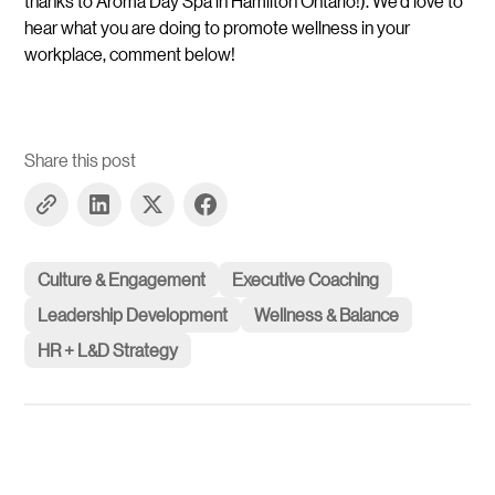
thanks to Aroma Day Spa in Hamilton Ontario!). We’d love to
hear what you are doing to promote wellness in your
workplace, comment below!
Share this post
Culture & Engagement
Executive Coaching
Leadership Development
Wellness & Balance
HR + L&D Strategy