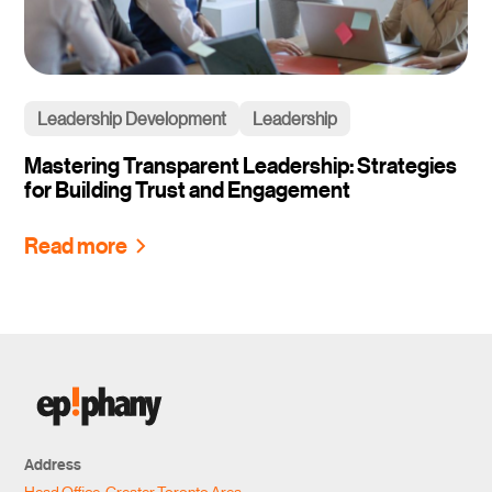
Leadership Development
Leadership
Mastering Transparent Leadership: Strategies
for Building Trust and Engagement
Read more
Address
Head Office, Greater Toronto Area