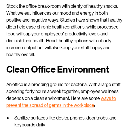
Stock the office break-room with plenty of healthy snacks.
What we eat influences our mood and energy in both
positive and negative ways. Studies have shown that healthy
diets help ease chronic health conditions, while processed
food will sap your employees' productivity levels and
diminish their health. Heart-healthy options will not only
increase output but will also keep your staff happy and
healthy overall.
Clean Office Environment
An office is a breeding ground for bacteria. With a large staff
spending forty hours a week together, employee wellness
depends on a clean environment. Here are some
ways to
prevent the spread of germs in the workplace
:
Sanitize surfaces like desks, phones, doorknobs, and
keyboards daily